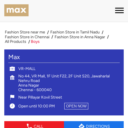
Fashion Store near me
Fashion Store in Tamil Nadu
Fashion Store in Chennai
Fashion Store in Anna Nagar
All Products
Boys
Max
VR-MALL
No 44, VR Mall, 1F Unit F22, 2F Unit S20, Jawaharlal
Nehru Road
Anna Nagar
Chennai
-
600040
Near Pillayar Kovil Street
Open until 10:00 PM
OPEN NOW
CALL
DIRECTIONS