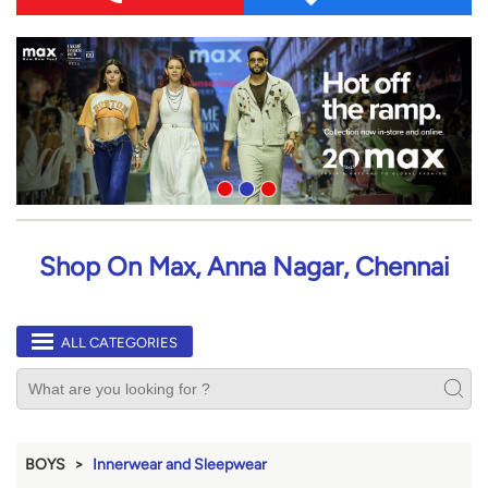
Shop On Max, Anna Nagar, Chennai
ALL CATEGORIES
BOYS
Innerwear and Sleepwear