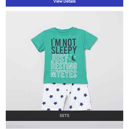
View Details
SETS