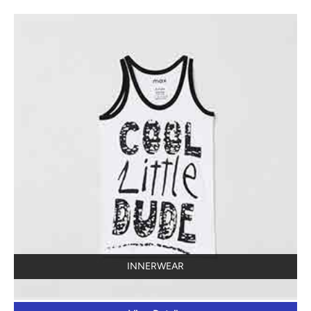
INNERWEAR