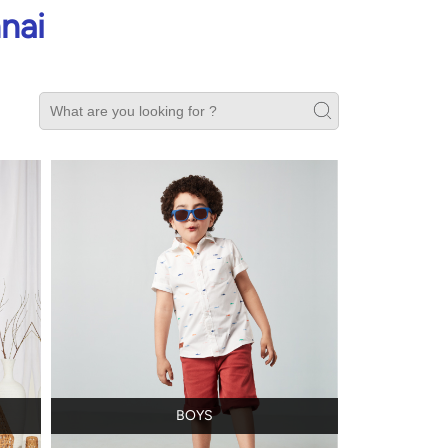
nai
BOYS