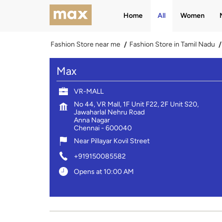
Home
All
Women
Fashion Store near me
Fashion Store in Tamil Nadu
Max
VR-MALL
No 44, VR Mall, 1F Unit F22, 2F Unit S20,
Jawaharlal Nehru Road
Anna Nagar
Chennai
-
600040
Near Pillayar Kovil Street
+919150085582
Opens at 10:00 AM