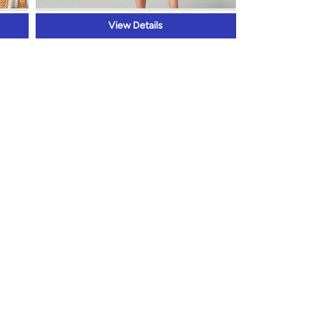
View Details