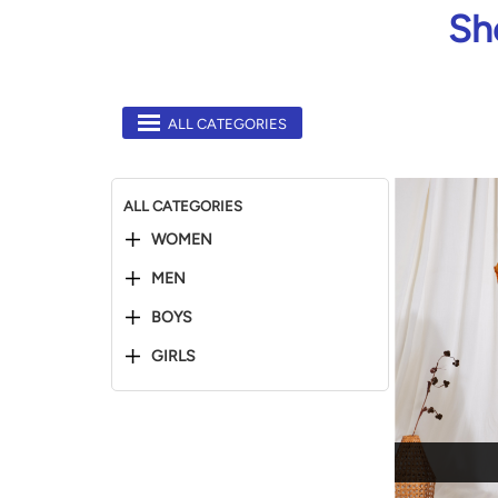
Sh
ALL CATEGORIES
ALL CATEGORIES
WOMEN
MEN
BOYS
GIRLS