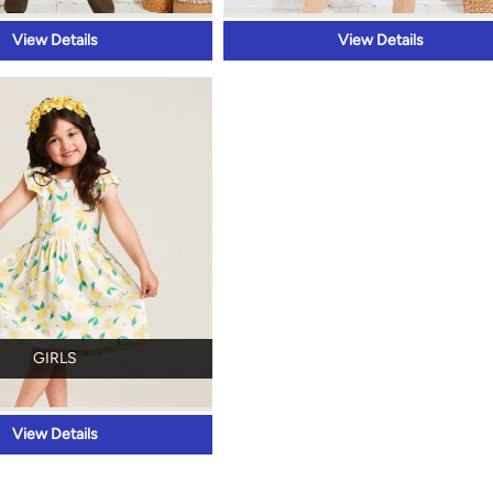
View Details
View Details
GIRLS
View Details