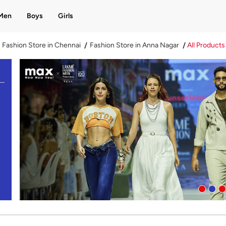
Men
Boys
Girls
Fashion Store in Chennai
Fashion Store in Anna Nagar
All Products