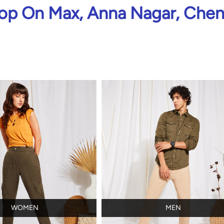
op On Max, Anna Nagar, Chen
WOMEN
MEN