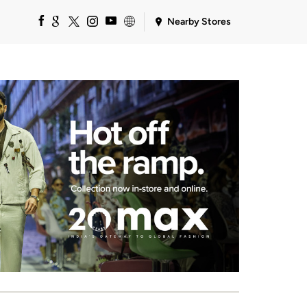
Nearby Stores