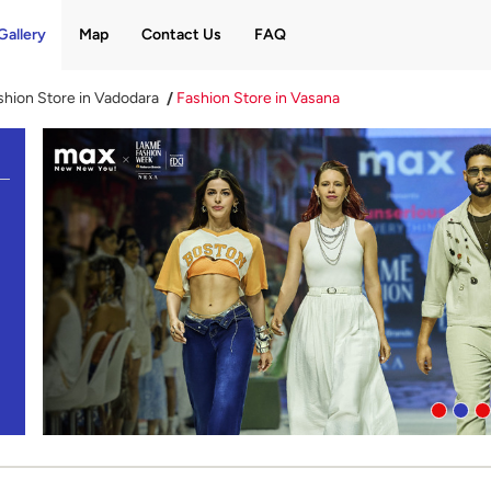
Gallery
Map
Contact Us
FAQ
shion Store in Vadodara
Fashion Store in Vasana