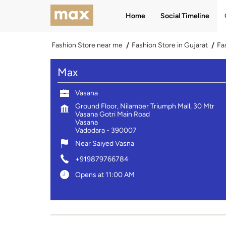
Home
Social Timeline
Fashion Store near me
Fashion Store in Gujarat
Fa
Max
Vasana
Ground Floor, Nilamber Triumph Mall, 30 Mtr
Vasana Gotri Main Road
Vasana
Vadodara
-
390007
Near Saiyed Vasna
+919879766784
Opens at 11:00 AM