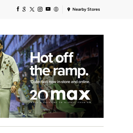
Nearby Stores