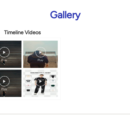
Gallery
Timeline Videos