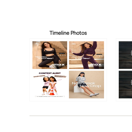
Timeline Photos