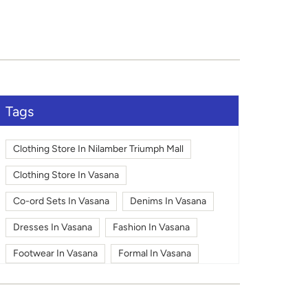
Tags
Clothing Store In Nilamber Triumph Mall
Clothing Store In Vasana
Co-ord Sets In Vasana
Denims In Vasana
Dresses In Vasana
Fashion In Vasana
Footwear In Vasana
Formal In Vasana
Jackets In Vasana
Kids Pants In Vasana
Kids Shirts In Vasana