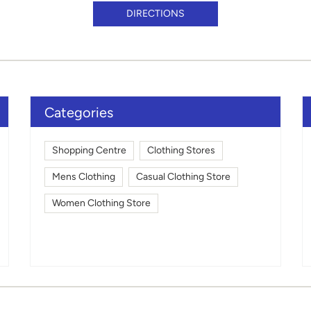
DIRECTIONS
Categories
Shopping Centre
Clothing Stores
Mens Clothing
Casual Clothing Store
Women Clothing Store