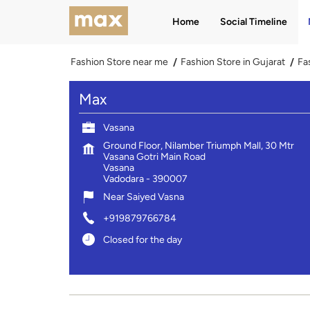
Home
Social Timeline
Fashion Store near me
Fashion Store in Gujarat
Fa
Max
Vasana
Ground Floor, Nilamber Triumph Mall, 30 Mtr
Vasana Gotri Main Road
Vasana
Vadodara
-
390007
Near Saiyed Vasna
+919879766784
Closed for the day