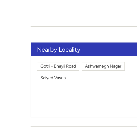
Nearby Locality
Gotri - Bhayli Road
Ashwamegh Nagar
Saiyed Vasna