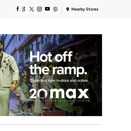
Nearby Stores