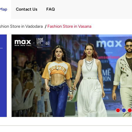
Map
Contact Us
FAQ
shion Store in Vadodara
Fashion Store in Vasana