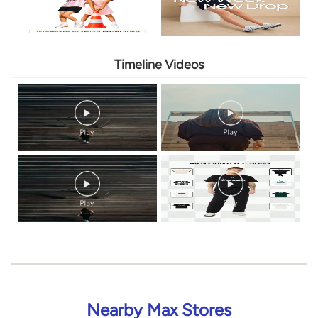
Timeline Videos
Nearby Max Stores