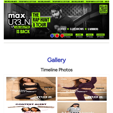
Gallery
Timeline Photos