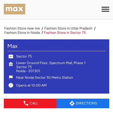
Fashion Store near me
Fashion Store in Uttar Pradesh
Fashion Store in Noida
Fashion Store in Sector 75
Max
Sector 75
Lower Ground Floor, Spectrum Mall, Phase 1
Sector 75
Noida
-
201301
Near Noida Sector 50 Metro Station
Opens at 10:00 AM
CALL
DIRECTIONS