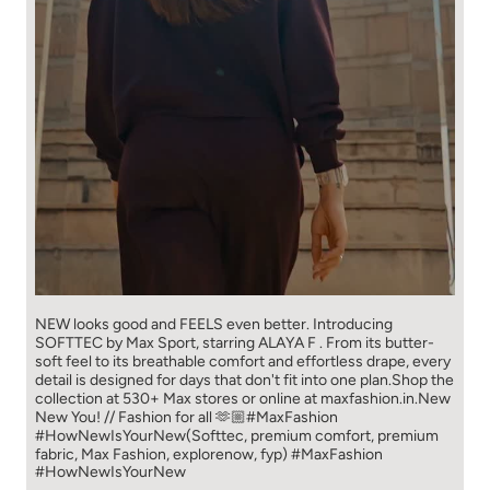
NEW looks good and FEELS even better. ​ Introducing
SOFTTEC by Max Sport, starring ALAYA F . From its butter-
soft feel to its breathable comfort and effortless drape, every
detail is designed for days that don't fit into one plan.​ Shop the
collection at 530+ Max stores or online at maxfashion.in.​ New
New You! // Fashion for all 🫶🏼​ ​ #MaxFashion
#HowNewIsYourNew​ ​ (Softtec, premium comfort, premium
fabric, Max Fashion, explorenow, fyp)
#MaxFashion
#HowNewIsYourNew