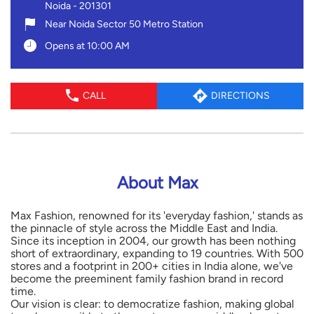
Noida
-
201301
Near Noida Sector 50 Metro Station
Opens at 10:00 AM
CALL
DIRECTIONS
About Max
Max Fashion, renowned for its 'everyday fashion,' stands as
the pinnacle of style across the Middle East and India.
Since its inception in 2004, our growth has been nothing
short of extraordinary, expanding to 19 countries. With 500
stores and a footprint in 200+ cities in India alone, we've
become the preeminent family fashion brand in record
time.
Our vision is clear: to democratize fashion, making global