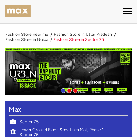
Fashion Store near me
Fashion Store in Uttar Pradesh
Fashion Store in Noida
Fashion Store in Sector 75
Max
Sector 75
Lower Ground Floor, Spectrum Mall, Phase 1
Sector 75