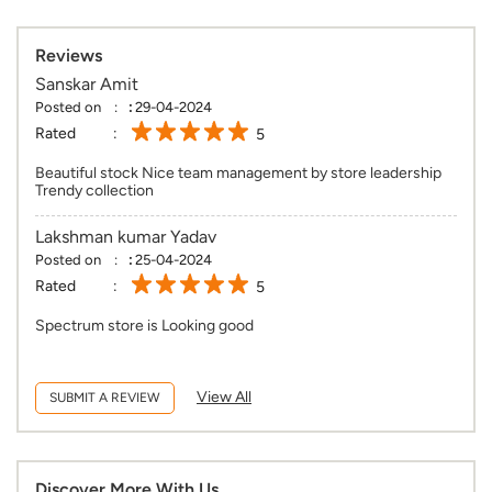
Reviews
Sanskar Amit
Posted on
:
29-04-2024
Rated
5
Beautiful stock Nice team management by store leadership
Trendy collection
Lakshman kumar Yadav
Posted on
:
25-04-2024
Rated
5
Spectrum store is Looking good
View All
SUBMIT A REVIEW
Discover More With Us