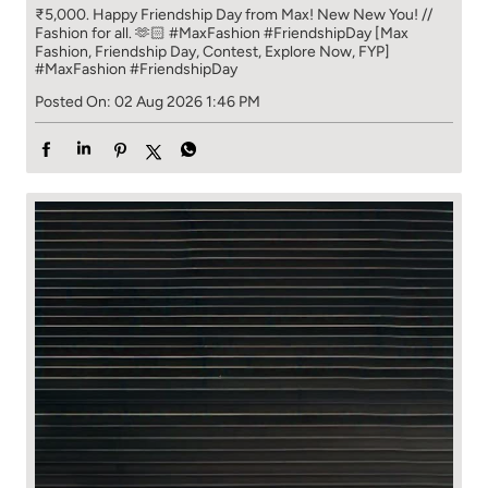
₹5,000. Happy Friendship Day from Max! New New You! //
Fashion for all. 🫶🏻 #MaxFashion #FriendshipDay [Max
Fashion, Friendship Day, Contest, Explore Now, FYP]
#MaxFashion
#FriendshipDay
Posted On:
02 Aug 2026 1:46 PM