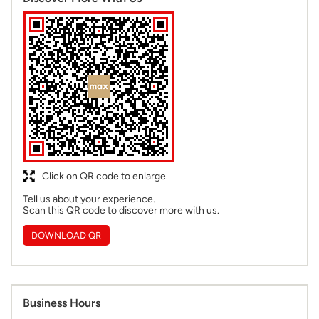
Click on QR code to enlarge.
Tell us about your experience.
Scan this QR code to discover more with us.
DOWNLOAD QR
Business Hours