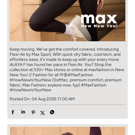
Keep moving. We've got the comfort covered. Introducing
Flexi-Air by Max Sport, With quick-dry fabric, cool tech, and
effortless ease, it's made to keep up with your every move.​
ALAYA F has found her pace in Flexi Air. You? ​​ Shop the
collection at 530+ Max stores or online at maxfashion.in.​​ New
New You! // Fashion for all 🫶🏼​ #MaxFashion
#HowNewIsYourNew (Softtec, premium comfort, premium
fabric, Max Fashion, explore now, fyp)
#MaxFashion
#HowNewIsYourNew
Posted On:
04 Aug 2026 11:00 AM