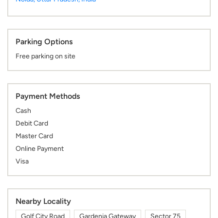
Parking Options
Free parking on site
Payment Methods
Cash
Debit Card
Master Card
Online Payment
Visa
Nearby Locality
Golf City Road
Gardenia Gateway
Sector 75