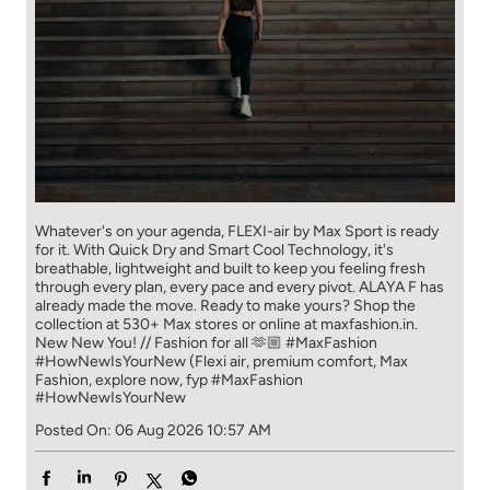
Whatever's on your agenda, FLEXI-air by Max Sport is ready
for it. With Quick Dry and Smart Cool Technology, it's
breathable, lightweight and built to keep you feeling fresh
through every plan, every pace and every pivot. ALAYA F has
already made the move. Ready to make yours? Shop the
collection at 530+ Max stores or online at maxfashion.in.
New New You! // Fashion for all 🫶🏼 #MaxFashion
#HowNewIsYourNew (Flexi air, premium comfort, Max
Fashion, explore now, fyp
#MaxFashion
#HowNewIsYourNew
Posted On:
06 Aug 2026 10:57 AM