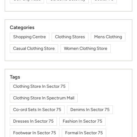
Categories
Shopping Centre
Clothing Stores
Mens Clothing
Casual Clothing Store
Women Clothing Store
Tags
Clothing Store In Sector 75
Clothing Store In Spectrum Mall
Co-ord Sets In Sector 75
Denims In Sector 75
Dresses In Sector 75
Fashion In Sector 75
Footwear In Sector 75
Formal In Sector 75