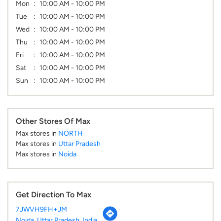
Mon
10:00 AM - 10:00 PM
Tue
10:00 AM - 10:00 PM
Wed
10:00 AM - 10:00 PM
Thu
10:00 AM - 10:00 PM
Fri
10:00 AM - 10:00 PM
Sat
10:00 AM - 10:00 PM
Sun
10:00 AM - 10:00 PM
Other Stores Of Max
Max stores in
NORTH
Max stores in
Uttar Pradesh
Max stores in
Noida
Get Direction To Max
7JWVH9FH+JM
Noida, Uttar Pradesh, India