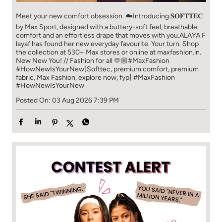
Meet your new comfort obsession. ☁️​ Introducing 𝐒𝐎𝐅𝐓𝐓𝐄𝐂
by Max Sport, designed with a buttery-soft feel, breathable
comfort and an effortless drape that moves with you.​​ ALAYA F
layaf has found her new everyday favourite. Your turn. ​​ Shop
the collection at 530+ Max stores or online at maxfashion.in.​​
New New You! // Fashion for all 🫶🏼​​ #MaxFashion
#HowNewIsYourNew​ [Softtec, premium comfort, premium
fabric, Max Fashion, explore now, fyp]
#MaxFashion
#HowNewIsYourNew
Posted On:
03 Aug 2026 7:39 PM