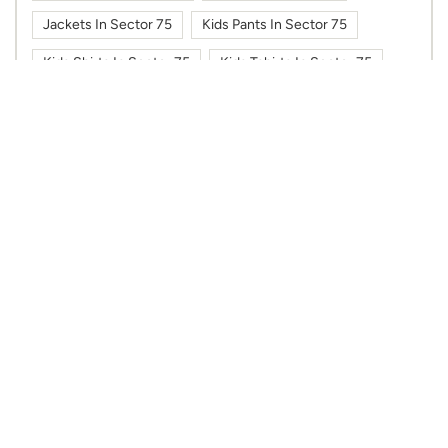
Jackets In Sector 75
Kids Pants In Sector 75
Kids Shirts In Sector 75
Kids Tshirts In Sector 75
Kurti In Sector 75
Max Fashion In Sector 75
Max Fashion In Spectrum Mall
Max In Sector 75
Max In Spectrum Mall
Shoes In Sector 75
Sportswear In Sector 75
Sweatshirts In Sector 75
Tshirts In Sector 75
Work Wear In Sector 75
Nearby Max Stores