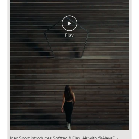
Max Sport introduces Softtec & Flexi Air with @AlayaF. -