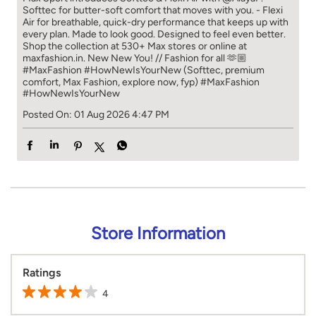
Softtec for butter-soft comfort that moves with you. - Flexi
Air for breathable, quick-dry performance that keeps up with
every plan. Made to look good. Designed to feel even better.
Shop the collection at 530+ Max stores or online at
maxfashion.in. New New You! // Fashion for all 🫶🏼
#MaxFashion #HowNewIsYourNew (Softtec, premium
comfort, Max Fashion, explore now, fyp)
#MaxFashion
#HowNewIsYourNew
Posted On:
01 Aug 2026 4:47 PM
Store Information
Ratings
4