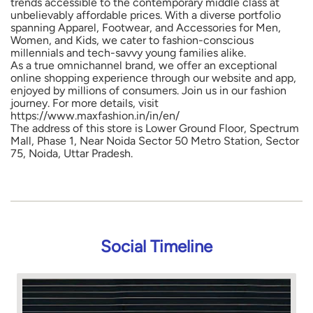
trends accessible to the contemporary middle class at
unbelievably affordable prices. With a diverse portfolio
spanning Apparel, Footwear, and Accessories for Men,
Women, and Kids, we cater to fashion-conscious
millennials and tech-savvy young families alike.
As a true omnichannel brand, we offer an exceptional
online shopping experience through our website and app,
enjoyed by millions of consumers. Join us in our fashion
journey. For more details, visit
https://www.maxfashion.in/in/en/
The address of this store is Lower Ground Floor, Spectrum
Mall, Phase 1, Near Noida Sector 50 Metro Station, Sector
75, Noida, Uttar Pradesh.
Social Timeline