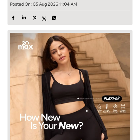
Posted On:
05 Aug 2026 11:04 AM