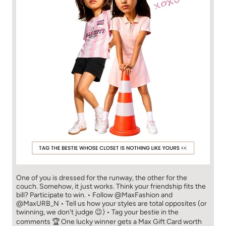
One of you is dressed for the runway, the other for the
couch. Somehow, it just works. Think your friendship fits the
bill? Participate to win. • Follow @MaxFashion and
@MaxURB_N • Tell us how your styles are total opposites (or
twinning, we don't judge 😉) • Tag your bestie in the
comments 🏆 One lucky winner gets a Max Gift Card worth