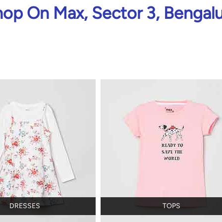
op On Max, Sector 3, Bengal
DRESSES
TOPS