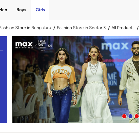
Men
Boys
Girls
Fashion Store in Bengaluru
Fashion Store in Sector 3
All Products