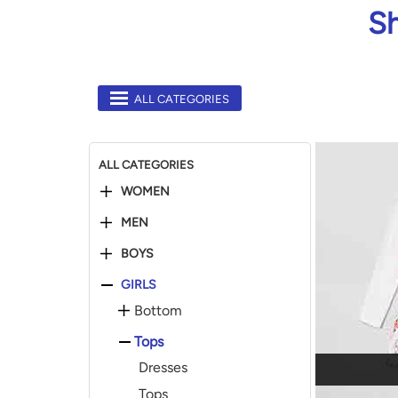
Sh
ALL CATEGORIES
ALL CATEGORIES
WOMEN
MEN
BOYS
GIRLS
Bottom
Tops
Dresses
Tops