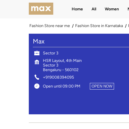
Home
All
Women
Fashion Store near me
Fashion Store in Karnataka
Max
Sector 3
HSR Layout, 4th Main
Sector 3
Bengaluru
-
560102
+919008394095
Open until 09:00 PM
OPEN NOW