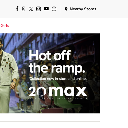
Nearby Stores
Girls