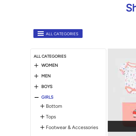
Sh
ALL CATEGORIES
ALL CATEGORIES
WOMEN
MEN
BOYS
GIRLS
Bottom
Tops
Footwear & Accessories