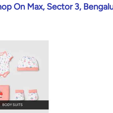
op On Max, Sector 3, Bengal
BODY SUITS