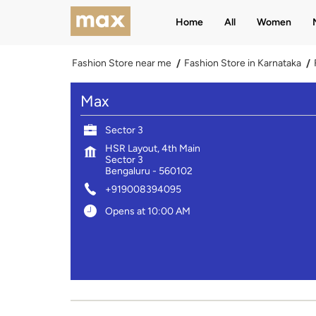
Home
All
Women
Fashion Store near me
Fashion Store in Karnataka
Max
Sector 3
HSR Layout, 4th Main
Sector 3
Bengaluru
-
560102
+919008394095
Opens at 10:00 AM