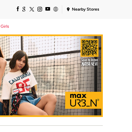
Nearby Stores
Girls