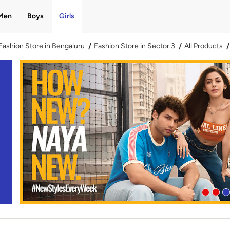
Men
Boys
Girls
Fashion Store in Bengaluru
Fashion Store in Sector 3
All Products