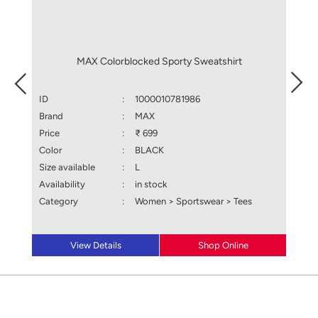
MAX Colorblocked Sporty Sweatshirt
ID
:
1000010781986
ID
Brand
:
MAX
Brand
Price
:
₹ 699
Price
Color
:
BLACK
Color
Size available
:
L
Size a
Availability
:
in stock
Availa
Category
:
Women > Sportswear > Tees
Categ
View Details
Shop Online