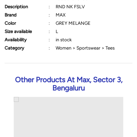
Description
:
RND NK FSLV
Brand
:
MAX
Color
:
GREY MELANGE
Size available
:
L
Availability
:
in stock
Category
:
Women > Sportswear > Tees
Other Products At Max, Sector 3,
Bengaluru