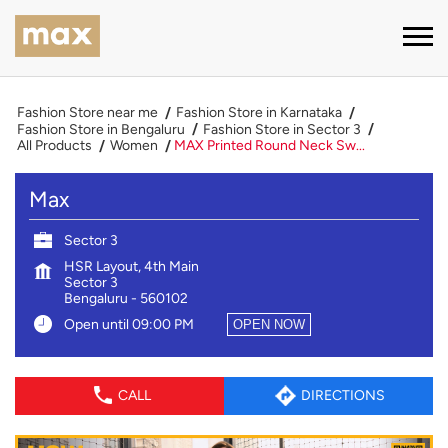
Fashion Store near me
Fashion Store in Karnataka
Fashion Store in Bengaluru
Fashion Store in Sector 3
All Products
Women
MAX Printed Round Neck Sw...
Max
Sector 3
HSR Layout, 4th Main
Sector 3
Bengaluru
-
560102
Open until 09:00 PM
OPEN NOW
CALL
DIRECTIONS