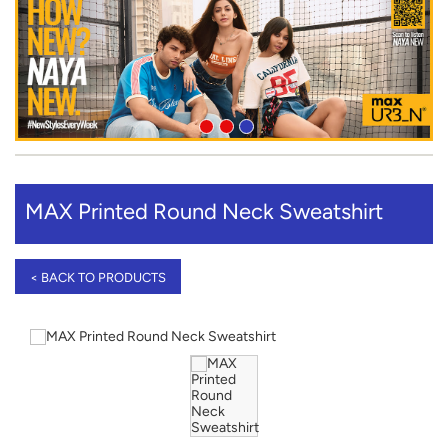
MAX Printed Round Neck Sweatshirt
< BACK TO PRODUCTS