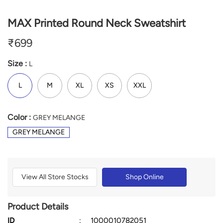
MAX Printed Round Neck Sweatshirt
₹
699
Size :
L
L
M
XL
XS
XXL
Color :
GREY MELANGE
GREY MELANGE
View All Store Stocks
Shop Online
Product Details
ID
:
1000010782051