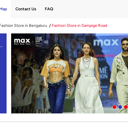
Map
Contact Us
FAQ
Fashion Store in Bengaluru
Fashion Store in Sampige Road