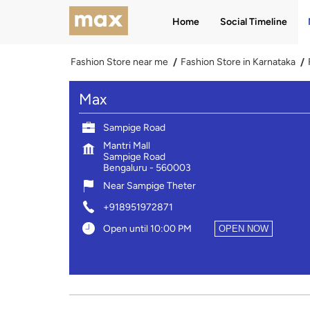
Home
Social Timeline
Fashion Store near me
Fashion Store in Karnataka
Max
Sampige Road
Mantri Mall
Sampige Road
Bengaluru
-
560003
Near Sampige Theter
+918951972871
Open until 10:00 PM
OPEN NOW