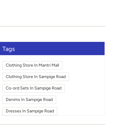
Tags
Clothing Store In Mantri Mall
Clothing Store In Sampige Road
Co-ord Sets In Sampige Road
Denims In Sampige Road
Dresses In Sampige Road
Fashion In Sampige Road
Footwear In Sampige Road