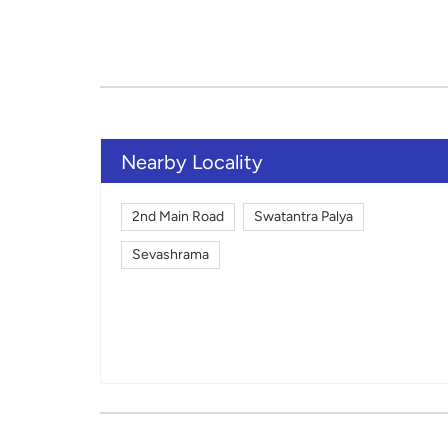
Nearby Locality
2nd Main Road
Swatantra Palya
Sevashrama