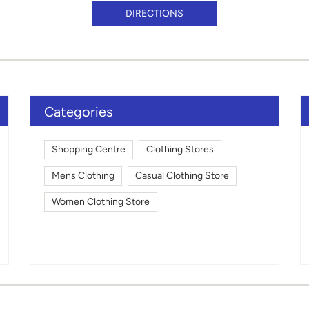
DIRECTIONS
Categories
Shopping Centre
Clothing Stores
Mens Clothing
Casual Clothing Store
Women Clothing Store