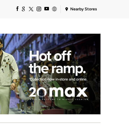
Nearby Stores