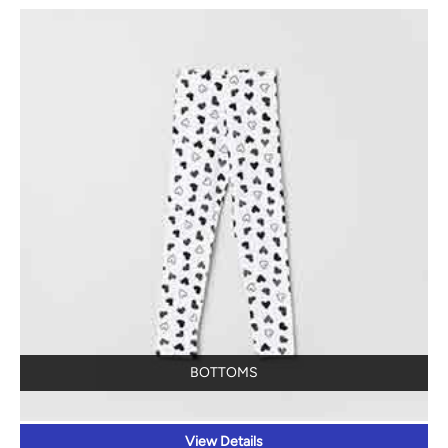
BOTTOMS
View Details