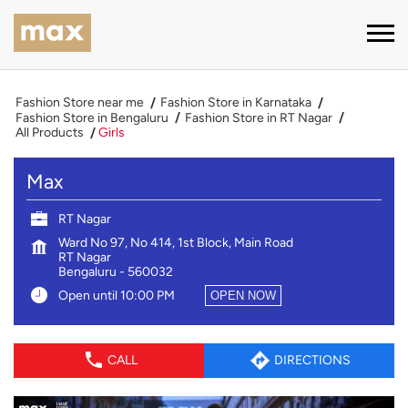
Fashion Store near me
Fashion Store in Karnataka
Fashion Store in Bengaluru
Fashion Store in RT Nagar
All Products
Girls
Max
RT Nagar
Ward No 97, No 414, 1st Block, Main Road
RT Nagar
Bengaluru
-
560032
Open until 10:00 PM
OPEN NOW
CALL
DIRECTIONS