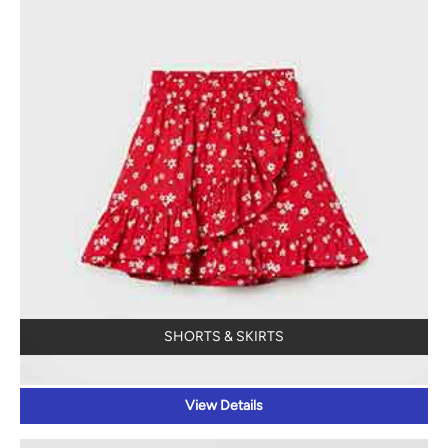
SHORTS & SKIRTS
View Details