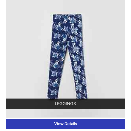
LEGGINGS
View Details