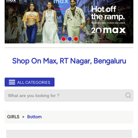
Shop On Max, RT Nagar, Bengaluru
ALL CATEGORIES
GIRLS
Bottom