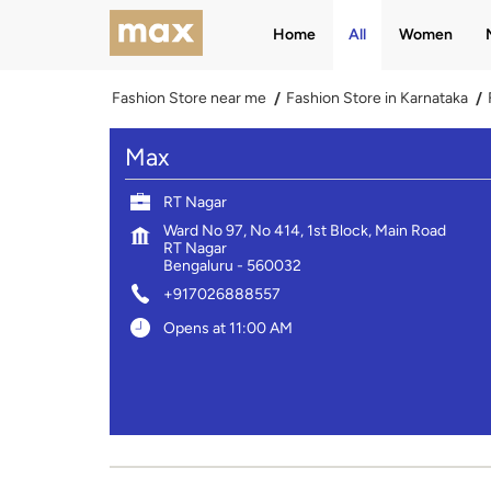
Home
All
Women
Fashion Store near me
Fashion Store in Karnataka
Max
RT Nagar
Ward No 97, No 414, 1st Block, Main Road
RT Nagar
Bengaluru
-
560032
+917026888557
Opens at 11:00 AM