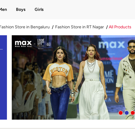
Men
Boys
Girls
Fashion Store in Bengaluru
Fashion Store in RT Nagar
All Products