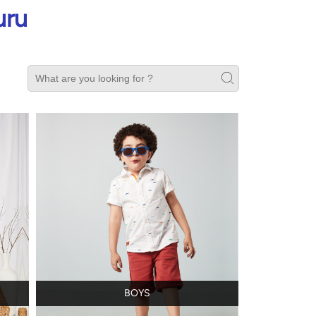
uru
BOYS