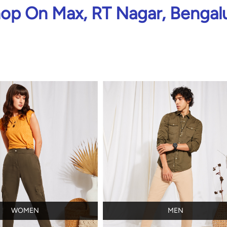
op On Max, RT Nagar, Bengal
WOMEN
MEN