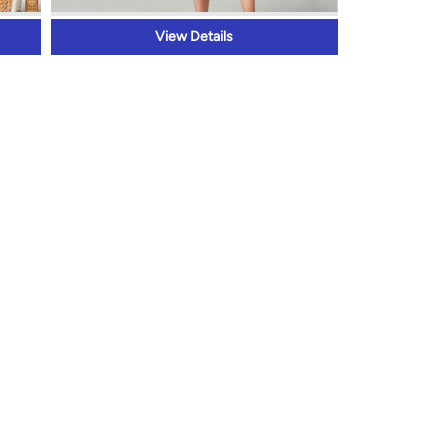
View Details