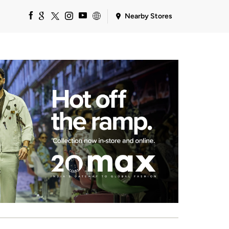
Nearby Stores