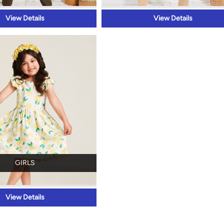
View Details
View Details
GIRLS
View Details