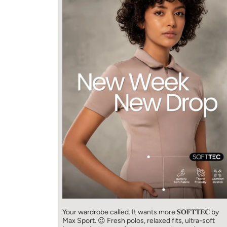
Your wardrobe called. It wants more 𝐒𝐎𝐅𝐓𝐓𝐄𝐂 by
Max Sport. 😉 Fresh polos, relaxed fits, ultra-soft