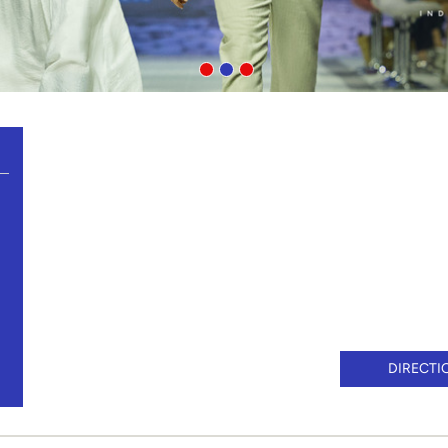
DIRECTI