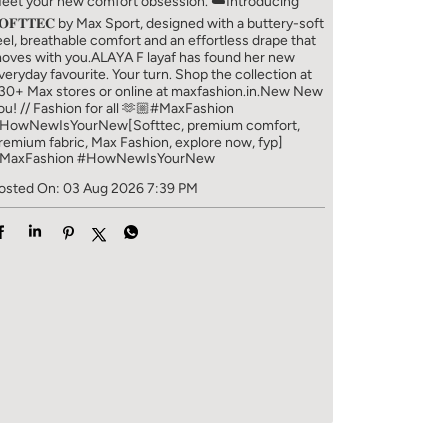
eet your new comfort obsession. ☁️​ Introducing
𝐎𝐅𝐓𝐓𝐄𝐂 by Max Sport, designed with a buttery-soft
eel, breathable comfort and an effortless drape that
oves with you.​​ ALAYA F layaf has found her new
veryday favourite. Your turn. ​​ Shop the collection at
30+ Max stores or online at maxfashion.in.​​ New New
ou! // Fashion for all 🫶🏼​​ #MaxFashion
HowNewIsYourNew​ [Softtec, premium comfort,
remium fabric, Max Fashion, explore now, fyp]
MaxFashion
#HowNewIsYourNew
osted On:
03 Aug 2026 7:39 PM