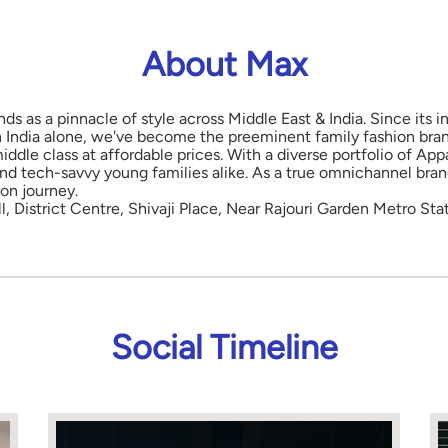
About Max
nds as a pinnacle of style across Middle East & India. Since its
in India alone, we've become the preeminent family fashion bran
middle class at affordable prices. With a diverse portfolio of 
and tech-savvy young families alike. As a true omnichannel bra
ion journey.
l, District Centre, Shivaji Place, Near Rajouri Garden Metro Sta
Social Timeline