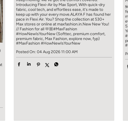
M
Introducing Flexi-Air by Max Sport, With quick-dry

fabric, cool tech, and effortless ease, it's made to
f
keep up with your every move.​ ALAYA F has found her
m
pace in Flexi Air. You? ​​ Shop the collection at 530+
e
Max stores or online at maxfashion.in.​​ New New You!
5
// Fashion for all 🫶🏼​ #MaxFashion
Y
#HowNewIsYourNew (Softtec, premium comfort,
#
premium fabric, Max Fashion, explore now, fyp)
p
#MaxFashion
#HowNewIsYourNew
#
g
Posted On:
04 Aug 2026 11:00 AM
P
at
!