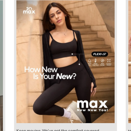
Keep moving. We've got the comfort covered.