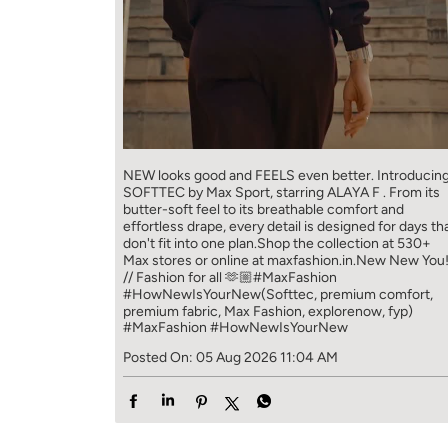
NEW looks good and FEELS even better. ​ Introducin
SOFTTEC by Max Sport, starring ALAYA F . From its
butter-soft feel to its breathable comfort and
effortless drape, every detail is designed for days th
don't fit into one plan.​ Shop the collection at 530+
Max stores or online at maxfashion.in.​ New New You
// Fashion for all 🫶🏼​ ​ #MaxFashion
#HowNewIsYourNew​ ​ (Softtec, premium comfort,
premium fabric, Max Fashion, explorenow, fyp)
#MaxFashion
#HowNewIsYourNew
Posted On:
05 Aug 2026 11:04 AM