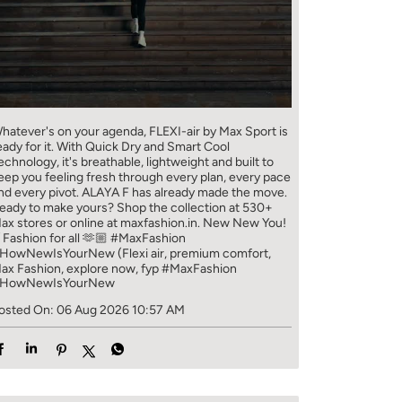
hatever's on your agenda, FLEXI-air by Max Sport is
eady for it. With Quick Dry and Smart Cool
echnology, it's breathable, lightweight and built to
eep you feeling fresh through every plan, every pace
nd every pivot. ALAYA F has already made the move.
eady to make yours? Shop the collection at 530+
ax stores or online at maxfashion.in. New New You!
/ Fashion for all 🫶🏼 #MaxFashion
HowNewIsYourNew (Flexi air, premium comfort,
ax Fashion, explore now, fyp
#MaxFashion
HowNewIsYourNew
osted On:
06 Aug 2026 10:57 AM