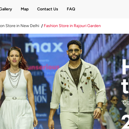
Gallery
Map
Contact Us
FAQ
on Store in New Delhi
Fashion Store in Rajouri Garden