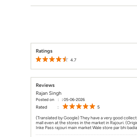
Ratings
4.7
Reviews
Rajan Singh
Posted on
:
05-06-2026
Rated
5
(Translated by Google) They have a very good collect
mall even at the stores in the market in Rajouri. (Origi
Inke Pass rajouri main market Wale store par bhi badia 