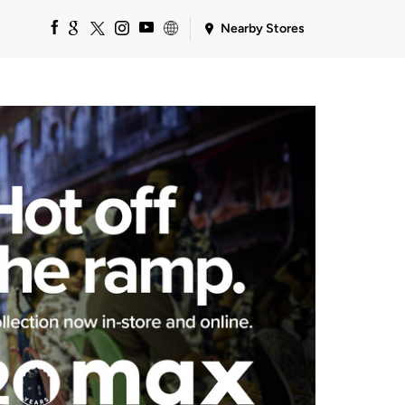
Nearby Stores