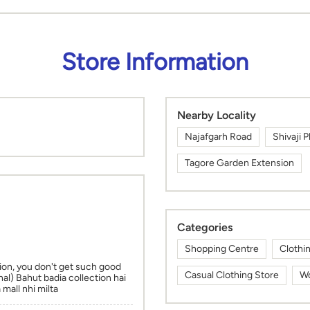
Store Information
Nearby Locality
Najafgarh Road
Shivaji P
Tagore Garden Extension
Categories
Shopping Centre
Clothi
ion, you don't get such good
Casual Clothing Store
Wo
nal) Bahut badia collection hai
mall nhi milta