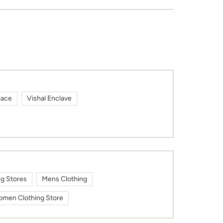
lace
Vishal Enclave
ng Stores
Mens Clothing
men Clothing Store