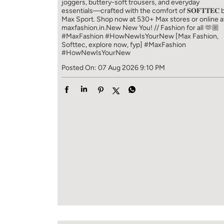
joggers, buttery-soft trousers, and everyday
essentials—crafted with the comfort of 𝐒𝐎𝐅𝐓𝐓𝐄𝐂 
Max Sport. Shop now at 530+ Max stores or online a
maxfashion.in.​ New New You! // Fashion for all 🫶🏼​ ​
#MaxFashion #HowNewIsYourNew ​ [Max Fashion,
Softtec, explore now, fyp]
#MaxFashion
#HowNewIsYourNew
Posted On:
07 Aug 2026 9:10 PM