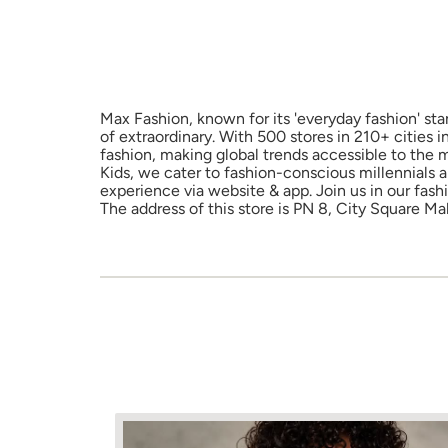
Max Fashion, known for its 'everyday fashion' sta
of extraordinary. With 500 stores in 210+ cities 
fashion, making global trends accessible to the 
Kids, we cater to fashion-conscious millennials 
experience via website & app. Join us in our fash
The address of this store is PN 8, City Square Mal