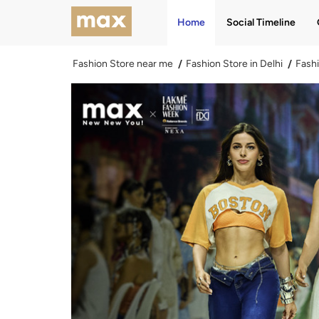
Home
Social Timeline
Fashion Store near me
Fashion Store in Delhi
Fashi