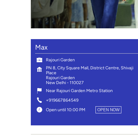
Max
Rajouri Garden
PN 8, City Square Mall, District Centre, Shivaji
Place
Rajouri Garden
New Delhi
-
110027
Near Rajouri Garden Metro Station
+919667864549
Open until 10:00 PM
OPEN NOW