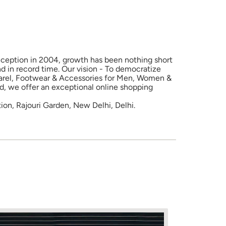
 inception in 2004, growth has been nothing short
d in record time. Our vision - To democratize
Apparel, Footwear & Accessories for Men, Women &
nd, we offer an exceptional online shopping
tion, Rajouri Garden, New Delhi, Delhi.