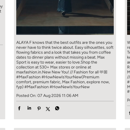
by
t
ALAYA F knows that the best outfits are the ones you
W
never have to think​ twice about. ​ Easy silhouettes, soft
r
flowing fabrics and a look that takes you from coffee​
T
dates to dinner plans without missing a beat. ​ ​Max
k
Sport is easy to wear, easier to love.​ ​Shop the
a
collection at 530+ Max stores or online at
R
maxfashion.in.​ ​New New You! // Fashion for all 🫶🏼​ ​
M
#MaxFashion #HowNewIsYourNew​ ​(Premium
/
comfort, premium fabric, Max Fashion, explore now,
#
fyp)
#MaxFashion
#HowNewIsYourNew
M
#
Posted On:
07 Aug 2026 11:06 AM
P