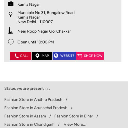
Kamla Nagar
Munciple No 31, Bungalow Road
Kamla Nagar
New Delhi
-
110007
Near Roop Nagar Gol Chakkar
Open until 10:00 PM
CALL
MAP
WEBSITE
SHOP NOW
States we are present in
Fashion Store in Andhra Pradesh
Fashion Store in Arunachal Pradesh
Fashion Store in Assam
Fashion Store in Bihar
Fashion Store in Chandigarh
View More...