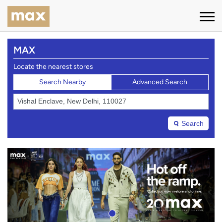
MAX
Locate the nearest stores
Search Nearby
Advanced Search
Search