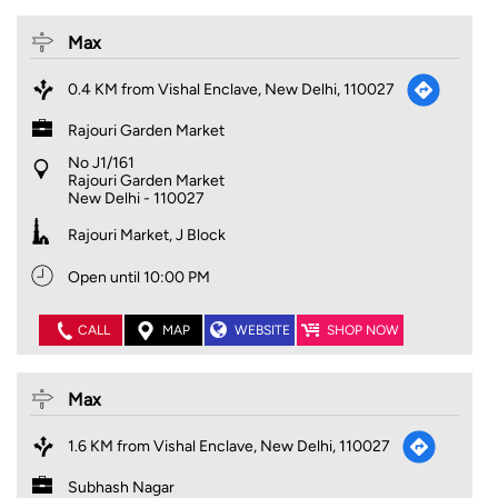
Max
0.4 KM from Vishal Enclave, New Delhi, 110027
Rajouri Garden Market
No J1/161
Rajouri Garden Market
New Delhi
-
110027
Rajouri Market, J Block
Open until 10:00 PM
CALL
MAP
WEBSITE
SHOP NOW
Max
1.6 KM from Vishal Enclave, New Delhi, 110027
Subhash Nagar