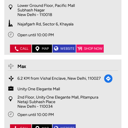
Lower Ground Floor, Pacific Mall
Subhash Nagar
New Delhi
-
110018
Najafgarh Rd, Sector 6, Khayala
Open until 10:00 PM
CALL
MAP
WEBSITE
SHOP NOW
Max
6.2 KM from Vishal Enclave, New Delhi, 110027
Unity One Elegante Mall
2nd Floor, Unity One Elegante Mall, Pitampura
Netaji Subhash Place
New Delhi
-
110034
Open until 10:00 PM