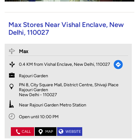
Max Stores Near Vishal Enclave, New
Delhi, 110027
Max
0.4 KM from Vishal Enclave, New Delhi, 110027
Rajouri Garden
PN 8, City Square Mall, District Centre, Shivaji Place
Rajouri Garden
New Delhi
-
110027
Near Rajouri Garden Metro Station
Open until 10:00 PM
CALL
MAP
WEBSITE