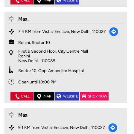
CALL
MAP
WEBSITE
Max
7.4 KM from Vishal Enclave, New Delhi, 110027
Rohini, Sector 10
First & Second Floor, City Centre Mall
Rohini
New Delhi
-
110085
Sector 10, Opp. Ambedkar Hospital
Open until 10:00 PM
CALL
MAP
WEBSITE
SHOP NOW
Max
9.1 KM from Vishal Enclave, New Delhi, 110027