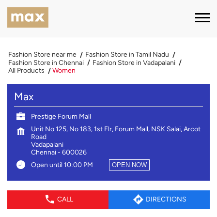
Fashion Store near me
Fashion Store in Tamil Nadu
Fashion Store in Chennai
Fashion Store in Vadapalani
All Products
Women
Max
Prestige Forum Mall
Unit No 125, No 183, 1st Flr, Forum Mall, NSK Salai, Arcot
Road
Vadapalani
Chennai
-
600026
Open until 10:00 PM
OPEN NOW
CALL
DIRECTIONS