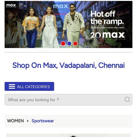
Shop On Max, Vadapalani, Chennai
ALL CATEGORIES
WOMEN
Sportswear