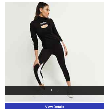
TEES
View Details