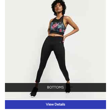
BOTTOMS
View Details