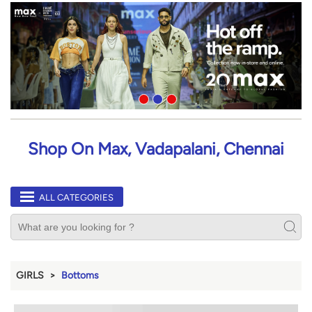
Shop On Max, Vadapalani, Chennai
ALL CATEGORIES
GIRLS
Bottoms