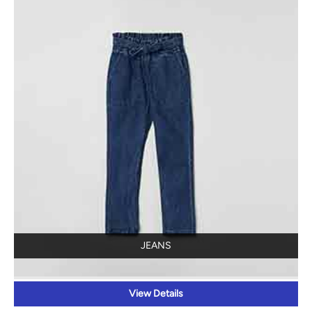
JEANS
View Details