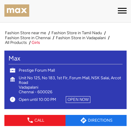
Fashion Store near me
Fashion Store in Tamil Nadu
Fashion Store in Chennai
Fashion Store in Vadapalani
All Products
Girls
Max
Prestige Forum Mall
Unit No 125, No 183, 1st Flr, Forum Mall, NSK Salai, Arcot
Road
Vadapalani
Chennai
-
600026
Open until 10:00 PM
OPEN NOW
CALL
DIRECTIONS