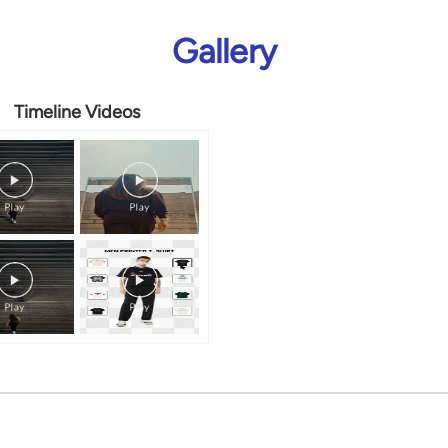
Gallery
Timeline Videos