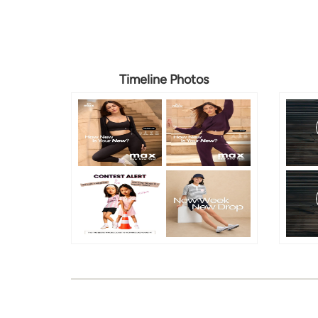
Timeline Photos