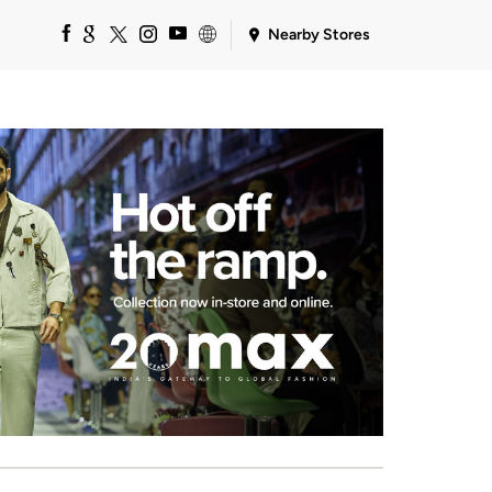
Nearby Stores