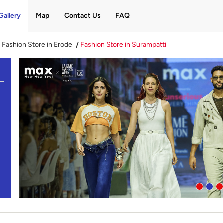
Gallery
Map
Contact Us
FAQ
Fashion Store in Erode
Fashion Store in Surampatti