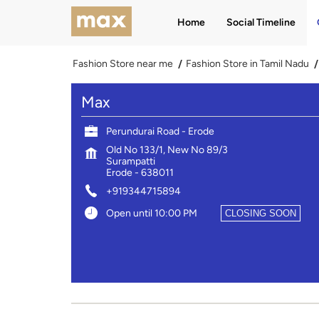
Home
Social Timeline
Fashion Store near me
Fashion Store in Tamil Nadu
Max
Perundurai Road - Erode
Old No 133/1, New No 89/3
Surampatti
Erode
-
638011
+919344715894
Open until 10:00 PM
CLOSING SOON