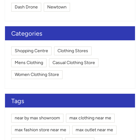
Dash Drone
Newtown
Categories
Shopping Centre
Clothing Stores
Mens Clothing
Casual Clothing Store
Women Clothing Store
Tags
near by max showroom
max clothing near me
max fashion store near me
max outlet near me