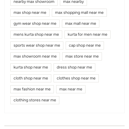
nearby max showroom
max nearby
max shop near me
max shopping mall near me
gym wear shop near me
max mall near me
mens kurta shop near me
kurta for men near me
sports wear shop near me
cap shop near me
max showroom near me
max store near me
kurta shop near me
dress shop near me
cloth shop near me
clothes shop near me
max fashion near me
max near me
clothing stores near me