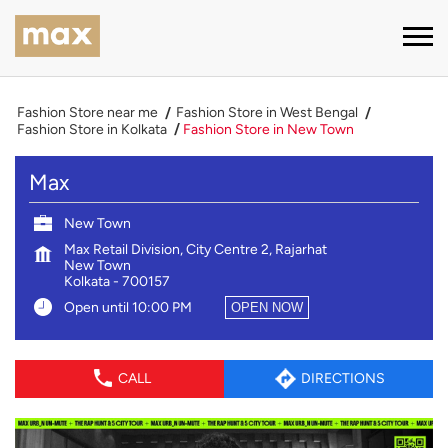
Fashion Store near me
Fashion Store in West Bengal
Fashion Store in Kolkata
Fashion Store in New Town
Max
New Town
Max Retail Division, City Centre 2, Rajarhat
New Town
Kolkata
-
700157
Open until 10:00 PM
OPEN NOW
CALL
DIRECTIONS