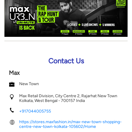
Contact Us
Max
New Town
Max Retail Division, City Centre 2, Rajarhat
New Town
Kolkata, West Bengal
-
700157
India
+917044005755
https://stores.maxfashion.in/max-new-town-shopping-
centre-new-town-kolkata-105602/Home