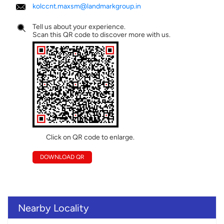
kolccnt.maxsm@landmarkgroup.in
Tell us about your experience.
Scan this QR code to discover more with us.
Click on QR code to enlarge.
DOWNLOAD QR
Nearby Locality