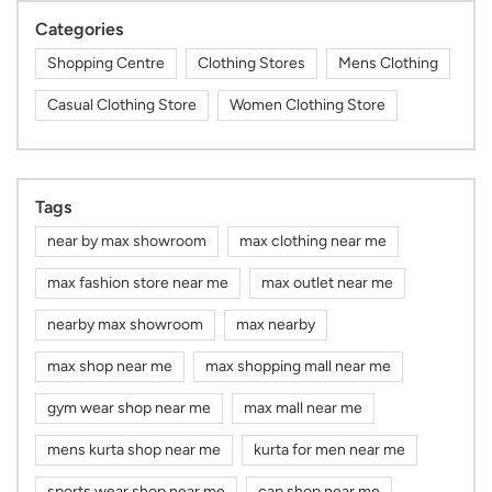
Categories
Shopping Centre
Clothing Stores
Mens Clothing
Casual Clothing Store
Women Clothing Store
Tags
near by max showroom
max clothing near me
max fashion store near me
max outlet near me
nearby max showroom
max nearby
max shop near me
max shopping mall near me
gym wear shop near me
max mall near me
mens kurta shop near me
kurta for men near me
sports wear shop near me
cap shop near me