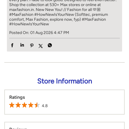
Shop the collection at 530+ Max stores or online at
maxfashion.in. New New You! // Fashion for all 🫶🏼
#MaxFashion #HowNewIsYourNew (Softtec, premium
comfort, Max Fashion, explore now, fyp)
#MaxFashion
#HowNewIsYourNew
Posted On:
01 Aug 2026 4:47 PM
Store Information
Ratings
4.8