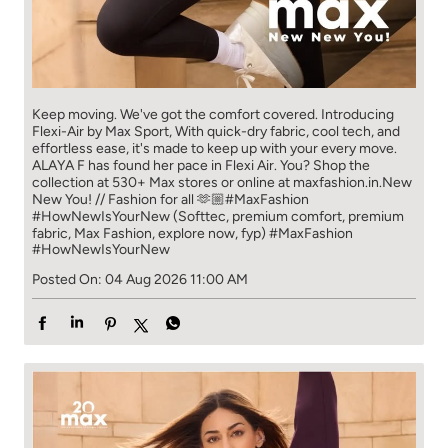
Keep moving. We've got the comfort covered. Introducing
Flexi-Air by Max Sport, With quick-dry fabric, cool tech, and
effortless ease, it's made to keep up with your every move.​
ALAYA F has found her pace in Flexi Air. You? ​​ Shop the
collection at 530+ Max stores or online at maxfashion.in.​​ New
New You! // Fashion for all 🫶🏼​ #MaxFashion
#HowNewIsYourNew (Softtec, premium comfort, premium
fabric, Max Fashion, explore now, fyp)
#MaxFashion
#HowNewIsYourNew
Posted On:
04 Aug 2026 11:00 AM