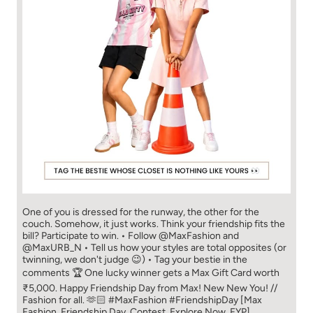
One of you is dressed for the runway, the other for the
couch. Somehow, it just works. Think your friendship fits the
bill? Participate to win. • Follow @MaxFashion and
@MaxURB_N • Tell us how your styles are total opposites (or
twinning, we don't judge 😉) • Tag your bestie in the
comments 🏆 One lucky winner gets a Max Gift Card worth
₹5,000. Happy Friendship Day from Max! New New You! //
Fashion for all. 🫶🏻 #MaxFashion #FriendshipDay [Max
Fashion, Friendship Day, Contest, Explore Now, FYP]