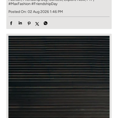
#MaxFashion
#FriendshipDay
Posted On:
02 Aug 2026 1:46 PM