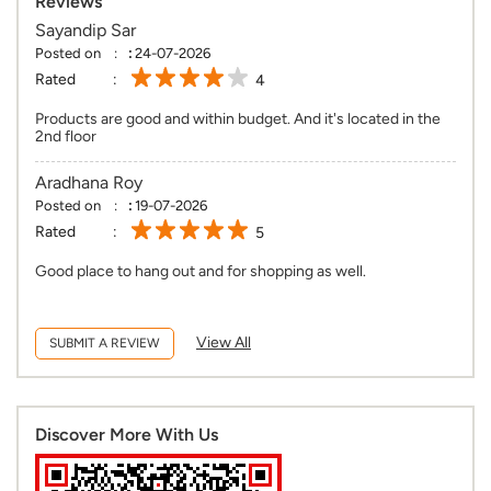
Reviews
Sayandip Sar
Posted on
:
24-07-2026
Rated
4
Products are good and within budget. And it's located in the
2nd floor
Aradhana Roy
Posted on
:
19-07-2026
Rated
5
Good place to hang out and for shopping as well.
View All
SUBMIT A REVIEW
Discover More With Us