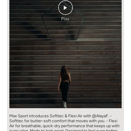
Max Sport introduces Softtec & Flexi Air with @AlayaF. -
Softtec for butter-soft comfort that moves with you. - Flexi
Air for breathable, quick-dry performance that keeps up with
every plan. Made to look good. Designed to feel even better.