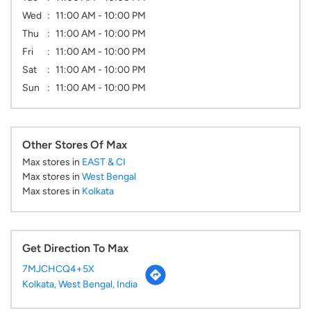
Wed
11:00 AM - 10:00 PM
Thu
11:00 AM - 10:00 PM
Fri
11:00 AM - 10:00 PM
Sat
11:00 AM - 10:00 PM
Sun
11:00 AM - 10:00 PM
Other Stores Of Max
Max stores in
EAST & CI
Max stores in
West Bengal
Max stores in
Kolkata
Get Direction To Max
7MJCHCQ4+5X
Kolkata, West Bengal, India