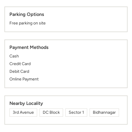
Parking Options
Free parking on site
Payment Methods
Cash
Credit Card
Debit Card
Online Payment
Nearby Locality
3rd Avenue
DC Block
Sector 1
Bidhannagar