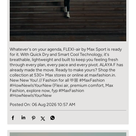
Whatever's on your agenda, FLEXI-air by Max Sport is ready
for it. With Quick Dry and Smart Cool Technology, it's
breathable, lightweight and built to keep you feeling fresh
through every plan, every pace and every pivot. ALAYA F has
already made the move. Ready to make yours? Shop the
collection at 530+ Max stores or online at maxfashion.in.
New New You! // Fashion for all 🫶🏼 #MaxFashion
#HowNewIsYourNew (Flexi air, premium comfort, Max
Fashion, explore now, fyp
#MaxFashion
#HowNewIsYourNew
Posted On:
06 Aug 2026 10:57 AM