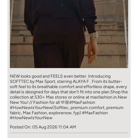
NEW looks good and FEELS even better. ​ Introducing
SOFTTEC by Max Sport, starring ALAYA F . From its butter-
soft feel to its breathable comfort and effortless drape, every
detail is designed for days that don't fit into one plan.​ Shop the
collection at 530+ Max stores or online at maxfashion.in.​ New
New You! // Fashion for all 🫶🏼​ ​ #MaxFashion
#HowNewIsYourNew​ ​ (Softtec, premium comfort, premium
fabric, Max Fashion, explorenow, fyp)
#MaxFashion
#HowNewIsYourNew
Posted On:
05 Aug 2026 11:04 AM