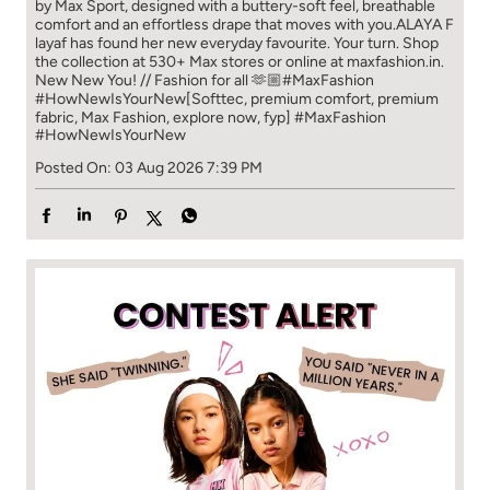
by Max Sport, designed with a buttery-soft feel, breathable
comfort and an effortless drape that moves with you.​​ ALAYA F
layaf has found her new everyday favourite. Your turn. ​​ Shop
the collection at 530+ Max stores or online at maxfashion.in.​​
New New You! // Fashion for all 🫶🏼​​ #MaxFashion
#HowNewIsYourNew​ [Softtec, premium comfort, premium
fabric, Max Fashion, explore now, fyp]
#MaxFashion
#HowNewIsYourNew
Posted On:
03 Aug 2026 7:39 PM