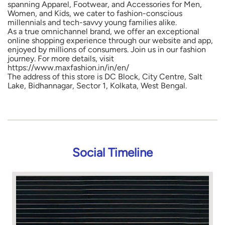
spanning Apparel, Footwear, and Accessories for Men,
Women, and Kids, we cater to fashion-conscious
millennials and tech-savvy young families alike.
As a true omnichannel brand, we offer an exceptional
online shopping experience through our website and app,
enjoyed by millions of consumers. Join us in our fashion
journey. For more details, visit
https://www.maxfashion.in/in/en/
The address of this store is DC Block, City Centre, Salt
Lake, Bidhannagar, Sector 1, Kolkata, West Bengal.
Social Timeline