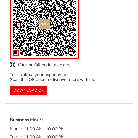
Click on QR code to enlarge.
Tell us about your experience.
Scan this QR code to discover more with us.
DOWNLOAD QR
Business Hours
Mon
11:00 AM - 10:00 PM
Tue
11:00 AM - 10:00 PM