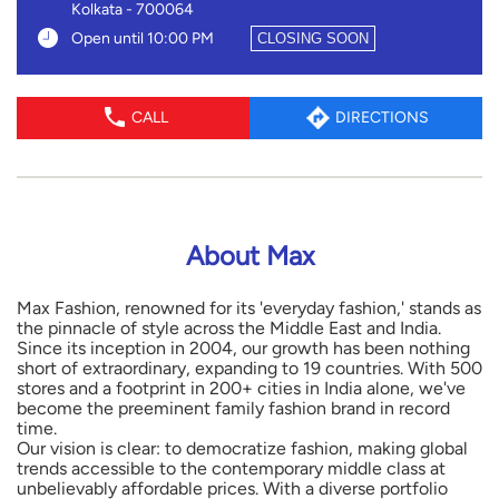
Kolkata
-
700064
Open until 10:00 PM
CLOSING SOON
CALL
DIRECTIONS
About Max
Max Fashion, renowned for its 'everyday fashion,' stands as
the pinnacle of style across the Middle East and India.
Since its inception in 2004, our growth has been nothing
short of extraordinary, expanding to 19 countries. With 500
stores and a footprint in 200+ cities in India alone, we've
become the preeminent family fashion brand in record
time.
Our vision is clear: to democratize fashion, making global
trends accessible to the contemporary middle class at
unbelievably affordable prices. With a diverse portfolio