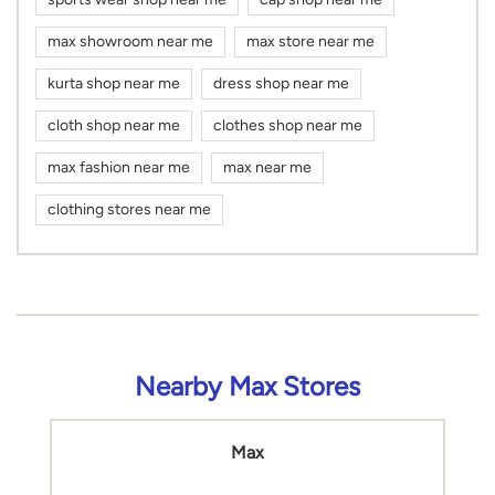
max showroom near me
max store near me
kurta shop near me
dress shop near me
cloth shop near me
clothes shop near me
max fashion near me
max near me
clothing stores near me
Nearby Max Stores
Max