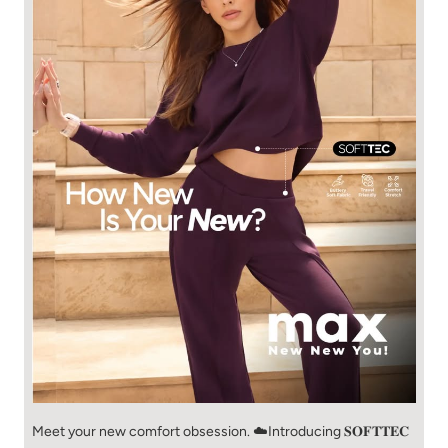
Meet your new comfort obsession. ☁️​ Introducing 𝐒𝐎𝐅𝐓𝐓𝐄𝐂