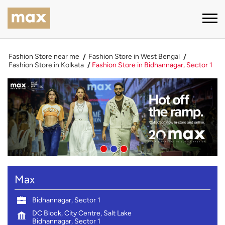
Fashion Store near me
Fashion Store in West Bengal
Fashion Store in Kolkata
Fashion Store in Bidhannagar, Sector 1
Max
Bidhannagar, Sector 1
DC Block, City Centre, Salt Lake
Bidhannagar, Sector 1