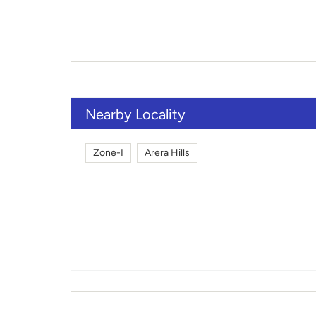
Nearby Locality
Zone-I
Arera Hills