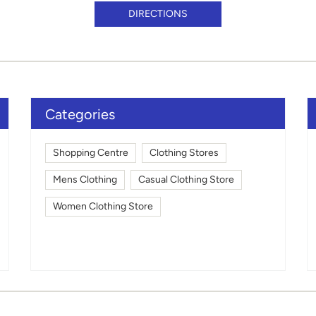
DIRECTIONS
Categories
Shopping Centre
Clothing Stores
Mens Clothing
Casual Clothing Store
Women Clothing Store