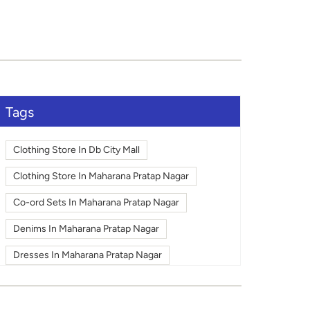
Tags
Clothing Store In Db City Mall
Clothing Store In Maharana Pratap Nagar
Co-ord Sets In Maharana Pratap Nagar
Denims In Maharana Pratap Nagar
Dresses In Maharana Pratap Nagar
Fashion In Maharana Pratap Nagar
Footwear In Maharana Pratap Nagar