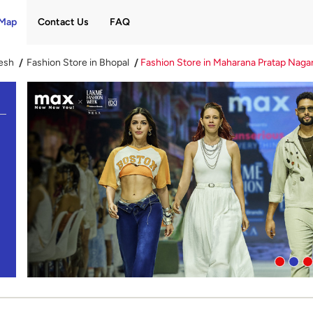
Map
Contact Us
FAQ
esh
Fashion Store in Bhopal
Fashion Store in Maharana Pratap Naga