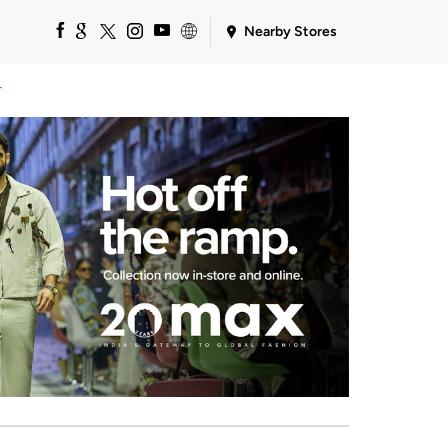
Nearby Stores
r