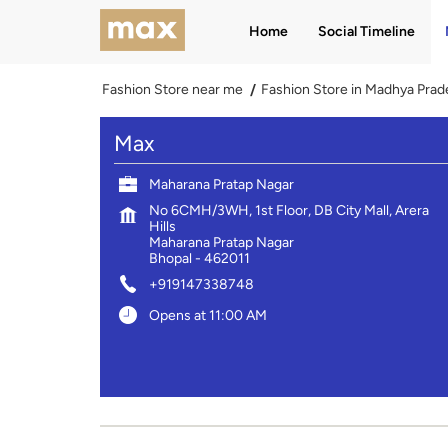
Home
Social Timeline
Fashion Store near me
Fashion Store in Madhya Prad
Max
Maharana Pratap Nagar
No 6CMH/3WH, 1st Floor, DB City Mall, Arera
Hills
Maharana Pratap Nagar
Bhopal
-
462011
+919147338748
Opens at 11:00 AM