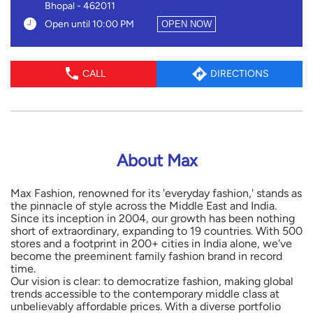
Bhopal
-
462011
Open until 10:00 PM
OPEN NOW
CALL
DIRECTIONS
About Max
Max Fashion, renowned for its 'everyday fashion,' stands as
the pinnacle of style across the Middle East and India.
Since its inception in 2004, our growth has been nothing
short of extraordinary, expanding to 19 countries. With 500
stores and a footprint in 200+ cities in India alone, we've
become the preeminent family fashion brand in record
time.
Our vision is clear: to democratize fashion, making global
trends accessible to the contemporary middle class at
unbelievably affordable prices. With a diverse portfolio