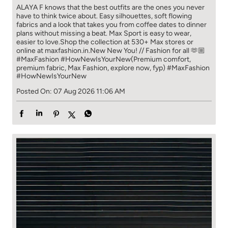
ALAYA F knows that the best outfits are the ones you never
have to think​ twice about. ​ Easy silhouettes, soft flowing
fabrics and a look that takes you from coffee​ dates to dinner
plans without missing a beat. ​ ​Max Sport is easy to wear,
easier to love.​ ​Shop the collection at 530+ Max stores or
online at maxfashion.in.​ ​New New You! // Fashion for all 🫶🏼​ ​
#MaxFashion #HowNewIsYourNew​ ​(Premium comfort,
premium fabric, Max Fashion, explore now, fyp)
#MaxFashion
#HowNewIsYourNew
Posted On:
07 Aug 2026 11:06 AM