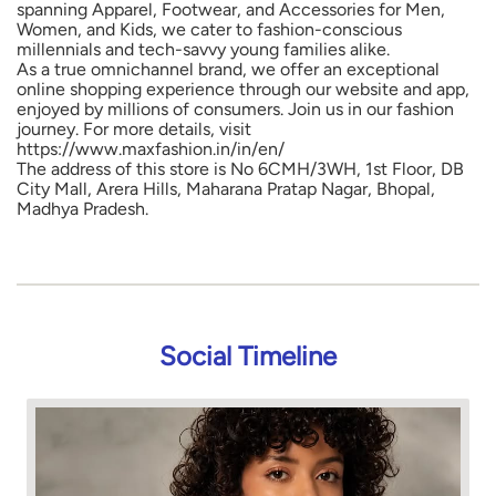
spanning Apparel, Footwear, and Accessories for Men,
Women, and Kids, we cater to fashion-conscious
millennials and tech-savvy young families alike.
As a true omnichannel brand, we offer an exceptional
online shopping experience through our website and app,
enjoyed by millions of consumers. Join us in our fashion
journey. For more details, visit
https://www.maxfashion.in/in/en/
The address of this store is No 6CMH/3WH, 1st Floor, DB
City Mall, Arera Hills, Maharana Pratap Nagar, Bhopal,
Madhya Pradesh.
Social Timeline