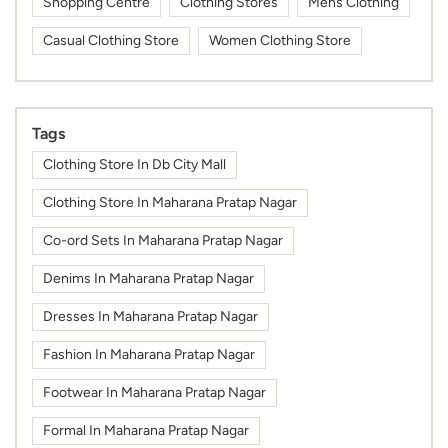
Shopping Centre
Clothing Stores
Mens Clothing
Casual Clothing Store
Women Clothing Store
Tags
Clothing Store In Db City Mall
Clothing Store In Maharana Pratap Nagar
Co-ord Sets In Maharana Pratap Nagar
Denims In Maharana Pratap Nagar
Dresses In Maharana Pratap Nagar
Fashion In Maharana Pratap Nagar
Footwear In Maharana Pratap Nagar
Formal In Maharana Pratap Nagar