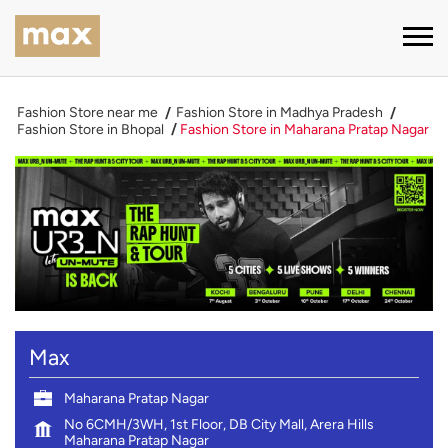
Fashion Store near me
Fashion Store in Madhya Pradesh
Fashion Store in Bhopal
Fashion Store in Maharana Pratap Nagar
Max
Maharana Pratap Nagar
No 6CMH/3WH, 1st Floor, DB City Mall, Arera Hills
Maharana Pratap Nagar