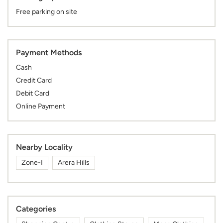
Free parking on site
Payment Methods
Cash
Credit Card
Debit Card
Online Payment
Nearby Locality
Zone-I
Arera Hills
Categories