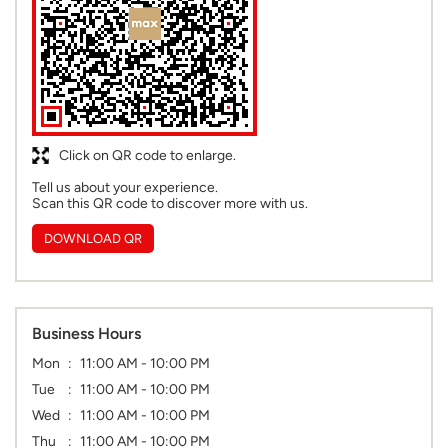
Click on QR code to enlarge.
Tell us about your experience.
Scan this QR code to discover more with us.
DOWNLOAD QR
Business Hours
Mon
11:00 AM - 10:00 PM
Tue
11:00 AM - 10:00 PM
Wed
11:00 AM - 10:00 PM
Thu
11:00 AM - 10:00 PM