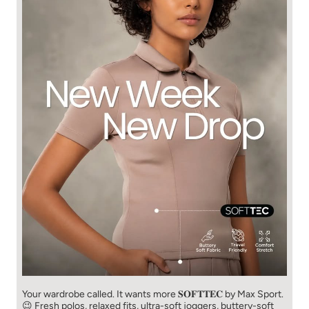
Your wardrobe called. It wants more 𝐒𝐎𝐅𝐓𝐓𝐄𝐂 by Max Sport.
😉 Fresh polos, relaxed fits, ultra-soft joggers, buttery-soft