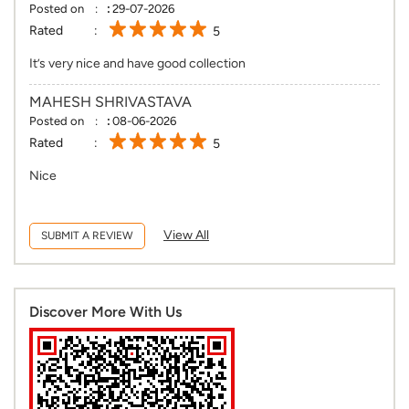
Posted on
:
29-07-2026
Rated
5
It’s very nice and have good collection
MAHESH SHRIVASTAVA
Posted on
:
08-06-2026
Rated
5
Nice
View All
SUBMIT A REVIEW
Discover More With Us