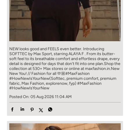
NEW looks good and FEELS even better. ​ Introducing
SOFTTEC by Max Sport, starring ALAYA F . From its butter-
soft feel to its breathable comfort and effortless drape, every
detail is designed for days that don't fit into one plan.​ Shop the
collection at 530+ Max stores or online at maxfashion.in.​ New
New You! // Fashion for all 🫶🏼​ ​ #MaxFashion
#HowNewIsYourNew​ ​ (Softtec, premium comfort, premium
fabric, Max Fashion, explorenow, fyp)
#MaxFashion
#HowNewIsYourNew
Posted On:
05 Aug 2026 11:04 AM