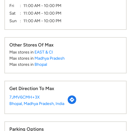
Fri
11:00 AM - 10:00 PM
Sat
11:00 AM - 10:00 PM
Sun
11:00 AM - 10:00 PM
Other Stores Of Max
Max stores in
EAST & CI
Max stores in
Madhya Pradesh
Max stores in
Bhopal
Get Direction To Max
7JMV6CMH+3X
Bhopal, Madhya Pradesh, India
Parking Options