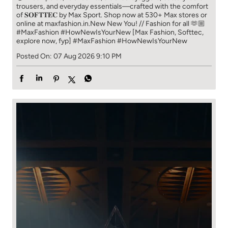
trousers, and everyday essentials—crafted with the comfort
of 𝐒𝐎𝐅𝐓𝐓𝐄𝐂 by Max Sport. Shop now at 530+ Max stores or
online at maxfashion.in.​ New New You! // Fashion for all 🫶🏼​ ​
#MaxFashion #HowNewIsYourNew ​ [Max Fashion, Softtec,
explore now, fyp]
#MaxFashion
#HowNewIsYourNew
Posted On:
07 Aug 2026 9:10 PM