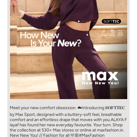
Meet your new comfort obsession. ☁️​ Introducing 𝐒𝐎𝐅𝐓𝐓𝐄𝐂
by Max Sport, designed with a buttery-soft feel, breathable
comfort and an effortless drape that moves with you.​​ ALAYA F
layaf has found her new everyday favourite. Your turn. ​​ Shop
the collection at 530+ Max stores or online at maxfashion.in.​​
New New You! // Fashion for all 🫶🏼​​ #MaxFashion