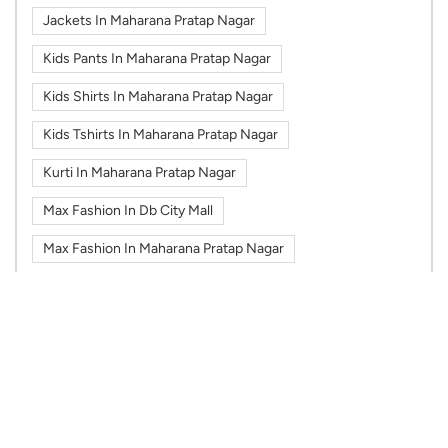
Jackets In Maharana Pratap Nagar
Kids Pants In Maharana Pratap Nagar
Kids Shirts In Maharana Pratap Nagar
Kids Tshirts In Maharana Pratap Nagar
Kurti In Maharana Pratap Nagar
Max Fashion In Db City Mall
Max Fashion In Maharana Pratap Nagar
Max In Db City Mall
Max In Maharana Pratap Nagar
Shoes In Maharana Pratap Nagar
Sportswear In Maharana Pratap Nagar
Sweatshirts In Maharana Pratap Nagar
Tshirts In Maharana Pratap Nagar