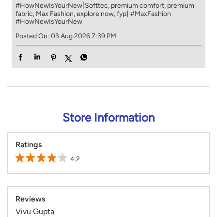
#HowNewIsYourNew​ [Softtec, premium comfort, premium
fabric, Max Fashion, explore now, fyp]
#MaxFashion
#HowNewIsYourNew
Posted On:
03 Aug 2026 7:39 PM
Store Information
Ratings
4.2
Reviews
Vivu Gupta