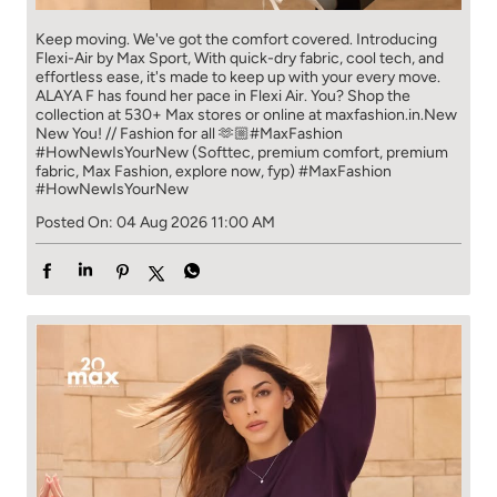
Keep moving. We've got the comfort covered. Introducing
Flexi-Air by Max Sport, With quick-dry fabric, cool tech, and
effortless ease, it's made to keep up with your every move.​
ALAYA F has found her pace in Flexi Air. You? ​​ Shop the
collection at 530+ Max stores or online at maxfashion.in.​​ New
New You! // Fashion for all 🫶🏼​ #MaxFashion
#HowNewIsYourNew (Softtec, premium comfort, premium
fabric, Max Fashion, explore now, fyp)
#MaxFashion
#HowNewIsYourNew
Posted On:
04 Aug 2026 11:00 AM