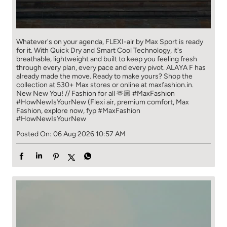
Whatever's on your agenda, FLEXI-air by Max Sport is ready
for it. With Quick Dry and Smart Cool Technology, it's
breathable, lightweight and built to keep you feeling fresh
through every plan, every pace and every pivot. ALAYA F has
already made the move. Ready to make yours? Shop the
collection at 530+ Max stores or online at maxfashion.in.
New New You! // Fashion for all 🫶🏼 #MaxFashion
#HowNewIsYourNew (Flexi air, premium comfort, Max
Fashion, explore now, fyp
#MaxFashion
#HowNewIsYourNew
Posted On:
06 Aug 2026 10:57 AM