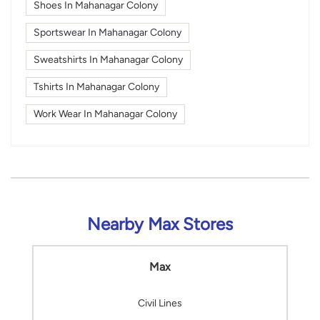
Shoes In Mahanagar Colony
Sportswear In Mahanagar Colony
Sweatshirts In Mahanagar Colony
Tshirts In Mahanagar Colony
Work Wear In Mahanagar Colony
Nearby Max Stores
Max
Civil Lines