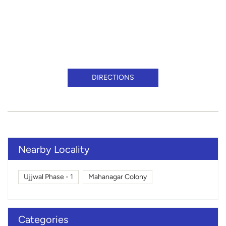
DIRECTIONS
Nearby Locality
Ujjwal Phase - 1
Mahanagar Colony
Categories