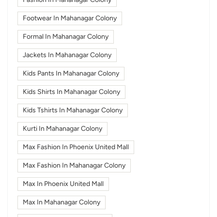
Footwear In Mahanagar Colony
Formal In Mahanagar Colony
Jackets In Mahanagar Colony
Kids Pants In Mahanagar Colony
Kids Shirts In Mahanagar Colony
Kids Tshirts In Mahanagar Colony
Kurti In Mahanagar Colony
Max Fashion In Phoenix United Mall
Max Fashion In Mahanagar Colony
Max In Phoenix United Mall
Max In Mahanagar Colony