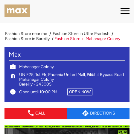
Fashion Store near me
Fashion Store in Uttar Pradesh
Fashion Store in Bareilly
Fashion Store in Mahanagar Colony
Max
Mahanagar Colony
UN F25, 1st Flr, Phoenix United Mall, Pilibhit Bypass Road
Mahanagar Colony
Bareilly
-
243005
Open until 10:00 PM
OPEN NOW
CALL
DIRECTIONS