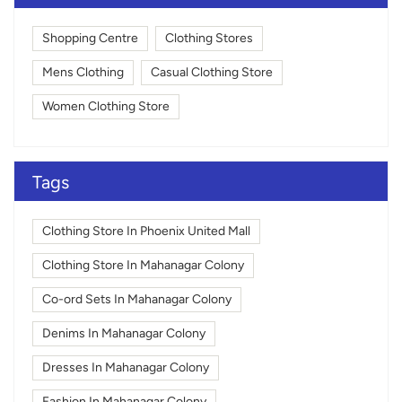
Shopping Centre
Clothing Stores
Mens Clothing
Casual Clothing Store
Women Clothing Store
Tags
Clothing Store In Phoenix United Mall
Clothing Store In Mahanagar Colony
Co-ord Sets In Mahanagar Colony
Denims In Mahanagar Colony
Dresses In Mahanagar Colony
Fashion In Mahanagar Colony