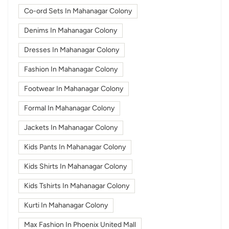
Co-ord Sets In Mahanagar Colony
Denims In Mahanagar Colony
Dresses In Mahanagar Colony
Fashion In Mahanagar Colony
Footwear In Mahanagar Colony
Formal In Mahanagar Colony
Jackets In Mahanagar Colony
Kids Pants In Mahanagar Colony
Kids Shirts In Mahanagar Colony
Kids Tshirts In Mahanagar Colony
Kurti In Mahanagar Colony
Max Fashion In Phoenix United Mall