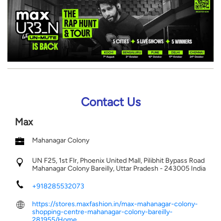
Contact Us
Max
Mahanagar Colony
UN F25, 1st Flr, Phoenix United Mall, Pilibhit Bypass Road
Mahanagar Colony
Bareilly, Uttar Pradesh
-
243005
India
+918285532073
https://stores.maxfashion.in/max-mahanagar-colony-
shopping-centre-mahanagar-colony-bareilly-
281955/Home