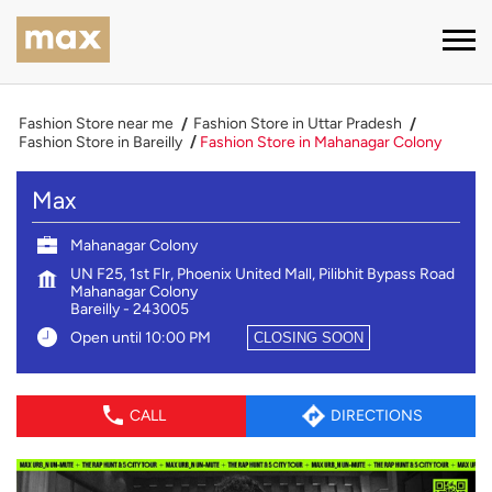
Fashion Store near me
Fashion Store in Uttar Pradesh
Fashion Store in Bareilly
Fashion Store in Mahanagar Colony
Max
Mahanagar Colony
UN F25, 1st Flr, Phoenix United Mall, Pilibhit Bypass Road
Mahanagar Colony
Bareilly
-
243005
Open until 10:00 PM
CLOSING SOON
CALL
DIRECTIONS