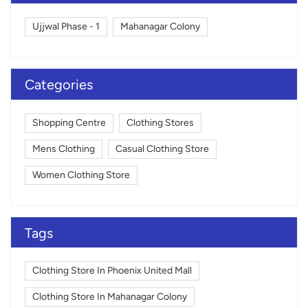
Ujjwal Phase - 1
Mahanagar Colony
Categories
Shopping Centre
Clothing Stores
Mens Clothing
Casual Clothing Store
Women Clothing Store
Tags
Clothing Store In Phoenix United Mall
Clothing Store In Mahanagar Colony