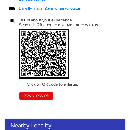
Bareilly.maxsm@landmarkgroup.in
Tell us about your experience.
Scan this QR code to discover more with us.
Click on QR code to enlarge.
DOWNLOAD QR
Nearby Locality