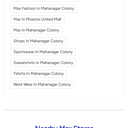
Max Fashion In Mahanagar Colony
Max In Phoenix United Mall
Max In Mahanagar Colony
Shoes In Mahanagar Colony
Sportswear In Mahanagar Colony
Sweatshirts In Mahanagar Colony
Tshirts In Mahanagar Colony
Work Wear In Mahanagar Colony