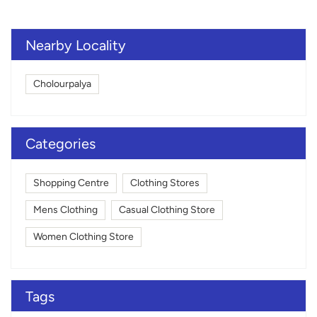
Nearby Locality
Cholourpalya
Categories
Shopping Centre
Clothing Stores
Mens Clothing
Casual Clothing Store
Women Clothing Store
Tags