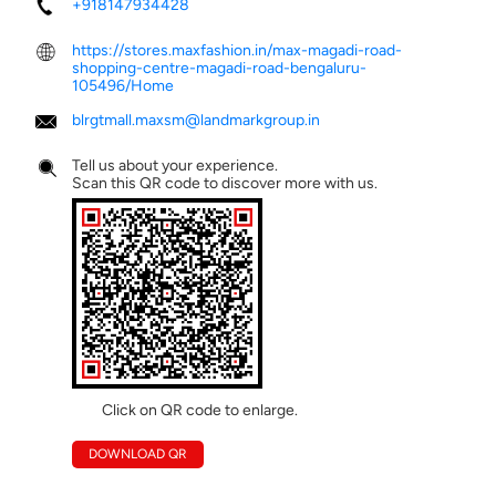
+918147934428
https://stores.maxfashion.in/max-magadi-road-
shopping-centre-magadi-road-bengaluru-
105496/Home
blrgtmall.maxsm@landmarkgroup.in
Tell us about your experience.
Scan this QR code to discover more with us.
Click on QR code to enlarge.
DOWNLOAD QR