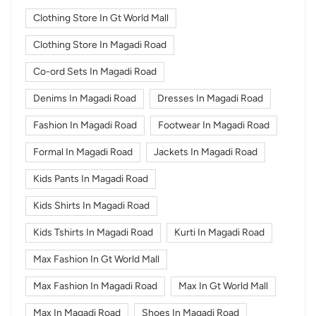
Clothing Store In Gt World Mall
Clothing Store In Magadi Road
Co-ord Sets In Magadi Road
Denims In Magadi Road
Dresses In Magadi Road
Fashion In Magadi Road
Footwear In Magadi Road
Formal In Magadi Road
Jackets In Magadi Road
Kids Pants In Magadi Road
Kids Shirts In Magadi Road
Kids Tshirts In Magadi Road
Kurti In Magadi Road
Max Fashion In Gt World Mall
Max Fashion In Magadi Road
Max In Gt World Mall
Max In Magadi Road
Shoes In Magadi Road