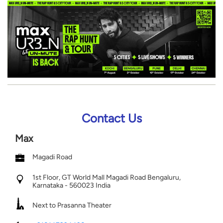
Contact Us
Max
Magadi Road
1st Floor, GT World Mall
Magadi Road
Bengaluru,
Karnataka
-
560023
India
Next to Prasanna Theater