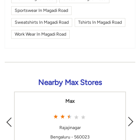
Sportswear In Magadi Road
Sweatshirts In Magadi Road
Tshirts In Magadi Road
Work Wear In Magadi Road
Nearby Max Stores
Max
Rajajinagar
Bengaluru - 560023