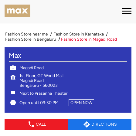
Fashion Store near me
Fashion Store in Karnataka
Fashion Store in Bengaluru
Fashion Store in Magadi Road
Max
Magadi Road
1st Floor, GT World Mall
Magadi Road
Bengaluru
-
560023
Next to Prasanna Theater
Open until 09:30 PM
OPEN NOW
CALL
DIRECTIONS