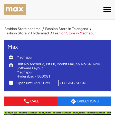
Fashion Store near me
Fashion Store in Telangana
Fashion Store in Hyderabad
Fashion Store in Madhapur
Max
Madhapur
Unit No Anchor 2, 1st Flr, Inorbit Mall, Sy No 64, APIIC
Software Layout
Madhapur
Hyderabad
-
500081
Open until 09:00 PM
CLOSING SOON
CALL
DIRECTIONS