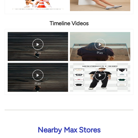
Timeline Videos
Nearby Max Stores