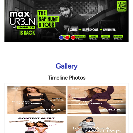
Gallery
Timeline Photos