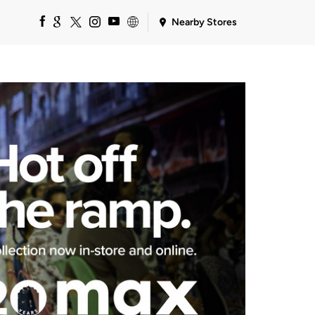
Nearby Stores