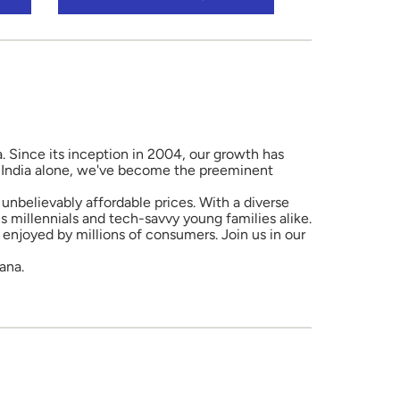
a. Since its inception in 2004, our growth has
in India alone, we've become the preeminent
unbelievably affordable prices. With a diverse
 millennials and tech-savvy young families alike.
enjoyed by millions of consumers. Join us in our
ana.