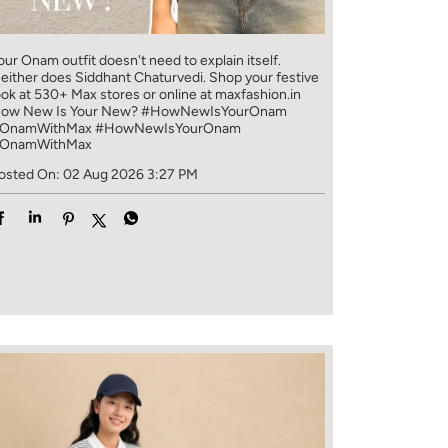
our Onam outfit doesn't need to explain itself.
either does Siddhant Chaturvedi. Shop your festive
ook at 530+ Max stores or online at maxfashion.in
ow New Is Your New? #HowNewIsYourOnam
OnamWithMax
#HowNewIsYourOnam
OnamWithMax
osted On:
02 Aug 2026 3:27 PM