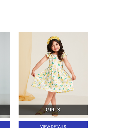
GIRLS
VIEW DETAILS