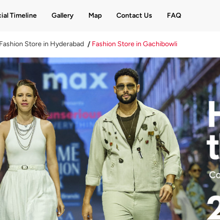
ial Timeline
Gallery
Map
Contact Us
FAQ
Fashion Store in Hyderabad
Fashion Store in Gachibowli