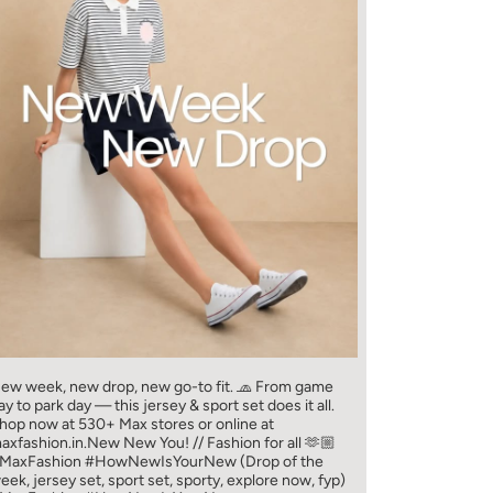
ew week, new drop, new go-to fit. 🧢 From game
ay to park day — this jersey & sport set does it all.​
hop now at 530+ Max stores or online at
axfashion.in.​ New New You! // Fashion for all 🫶🏼​
MaxFashion #HowNewIsYourNew (Drop of the
eek, jersey set, sport set, sporty, explore now, fyp)