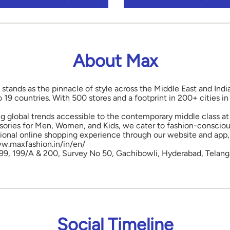
About Max
 stands as the pinnacle of style across the Middle East and Indi
o 19 countries. With 500 stores and a footprint in 200+ cities 
ng global trends accessible to the contemporary middle class at 
ories for Men, Women, and Kids, we cater to fashion-conscious
onal online shopping experience through our website and app, 
www.maxfashion.in/in/en/
 199, 199/A & 200, Survey No 50, Gachibowli, Hyderabad, Telang
Social Timeline