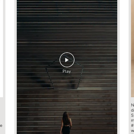
N
d
S
m
ge
#
w