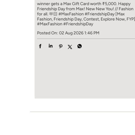
winner gets a Max Gift Card worth ₹5,000. Happy
Friendship Day from Max! New New You! // Fashion
for all. 🫶🏻 #MaxFashion #FriendshipDay [Max
Fashion, Friendship Day, Contest, Explore Now, FYP
#MaxFashion
#FriendshipDay
Posted On:
02 Aug 2026 1:46 PM