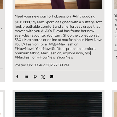
Y
Meet your new comfort obsession. ☁️​ Introducing
N
𝐒𝐎𝐅𝐓𝐓𝐄𝐂 by Max Sport, designed with a buttery-soft
l
feel, breathable comfort and an effortless drape that
er
H
moves with you.​​ ALAYA F layaf has found her new
#
everyday favourite. Your turn. ​​ Shop the collection at
#
!
530+ Max stores or online at maxfashion.in.​​ New New
You! // Fashion for all 🫶🏼​​ #MaxFashion
P
#HowNewIsYourNew​ [Softtec, premium comfort,
premium fabric, Max Fashion, explore now, fyp]
#MaxFashion
#HowNewIsYourNew
Posted On:
03 Aug 2026 7:39 PM