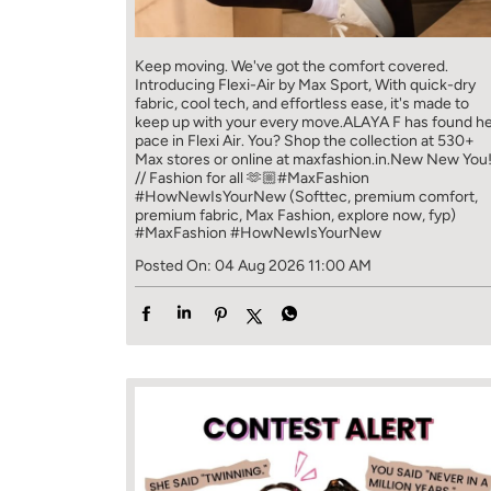
Keep moving. We've got the comfort covered.
Introducing Flexi-Air by Max Sport, With quick-dry
fabric, cool tech, and effortless ease, it's made to
keep up with your every move.​ ALAYA F has found h
pace in Flexi Air. You? ​​ Shop the collection at 530+
Max stores or online at maxfashion.in.​​ New New You
// Fashion for all 🫶🏼​ #MaxFashion
#HowNewIsYourNew (Softtec, premium comfort,
premium fabric, Max Fashion, explore now, fyp)
#MaxFashion
#HowNewIsYourNew
Posted On:
04 Aug 2026 11:00 AM