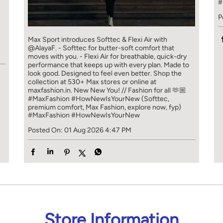
#
P
]
Max Sport introduces Softtec & Flexi Air with
@AlayaF. - Softtec for butter-soft comfort that
moves with you. - Flexi Air for breathable, quick-dry
performance that keeps up with every plan. Made to
look good. Designed to feel even better. Shop the
collection at 530+ Max stores or online at
maxfashion.in. New New You! // Fashion for all 🫶🏼
#MaxFashion #HowNewIsYourNew (Softtec,
premium comfort, Max Fashion, explore now, fyp)
#MaxFashion
#HowNewIsYourNew
Posted On:
01 Aug 2026 4:47 PM
Store Information