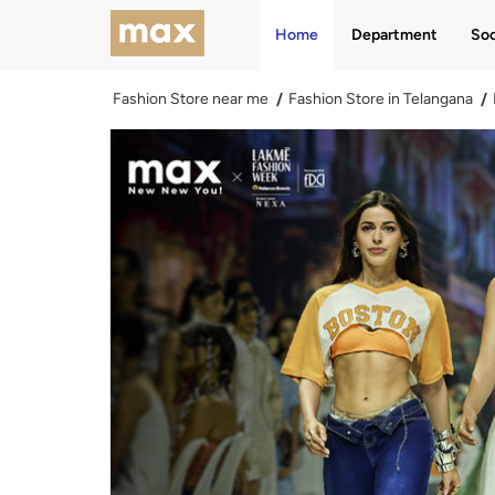
Home
Department
Soc
Fashion Store near me
Fashion Store in Telangana