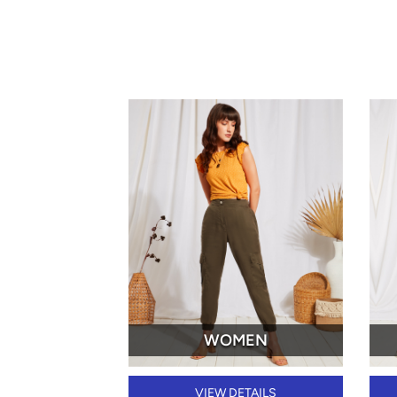
WOMEN
VIEW DETAILS