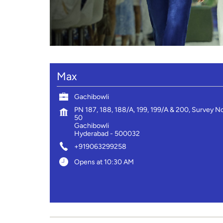
Max
Gachibowli
PN 187, 188, 188/A, 199, 199/A & 200, Survey N
50
Gachibowli
Hyderabad
-
500032
+919063299258
Opens at 10:30 AM