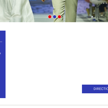
o
DIRECTI