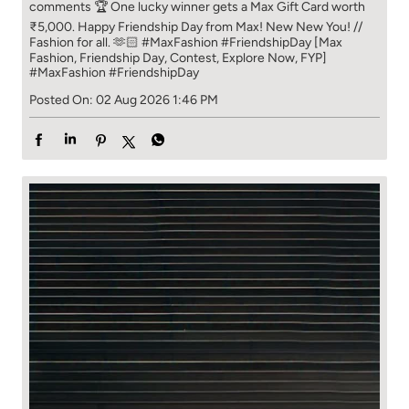
comments 🏆 One lucky winner gets a Max Gift Card worth
₹5,000. Happy Friendship Day from Max! New New You! //
Fashion for all. 🫶🏻 #MaxFashion #FriendshipDay [Max
Fashion, Friendship Day, Contest, Explore Now, FYP]
#MaxFashion
#FriendshipDay
Posted On:
02 Aug 2026 1:46 PM