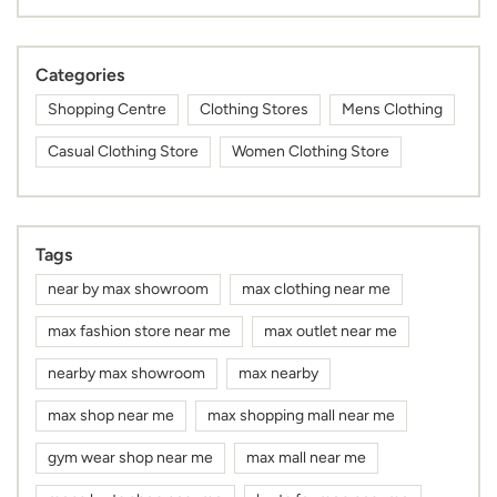
Categories
Shopping Centre
Clothing Stores
Mens Clothing
Casual Clothing Store
Women Clothing Store
Tags
near by max showroom
max clothing near me
max fashion store near me
max outlet near me
nearby max showroom
max nearby
max shop near me
max shopping mall near me
gym wear shop near me
max mall near me