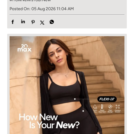
Posted On:
05 Aug 2026 11:04 AM