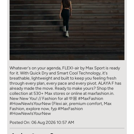
Whatever's on your agenda, FLEXI-air by Max Sport is ready
for it. With Quick Dry and Smart Cool Technology, it's
breathable, lightweight and built to keep you feeling fresh
through every plan, every pace and every pivot. ALAYA F has
already made the move. Ready to make yours? Shop the
collection at 530+ Max stores or online at maxfashion.in.
New New You! // Fashion for all 🫶🏼 #MaxFashion
#HowNewIsYourNew (Flexi air, premium comfort, Max
Fashion, explore now, fyp
#MaxFashion
#HowNewIsYourNew
Posted On:
06 Aug 2026 10:57 AM