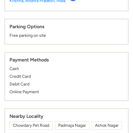
Krishna, Andhra Pradesh, India
Parking Options
Free parking on site
Payment Methods
Cash
Credit Card
Debit Card
Online Payment
Nearby Locality
Chowdary Pet Road
Padmaja Nagar
Ashok Nagar