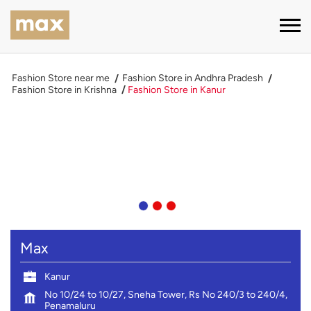
Fashion Store near me
Fashion Store in Andhra Pradesh
Fashion Store in Krishna
Fashion Store in Kanur
Max
Kanur
No 10/24 to 10/27, Sneha Tower, Rs No 240/3 to 240/4,
Penamaluru