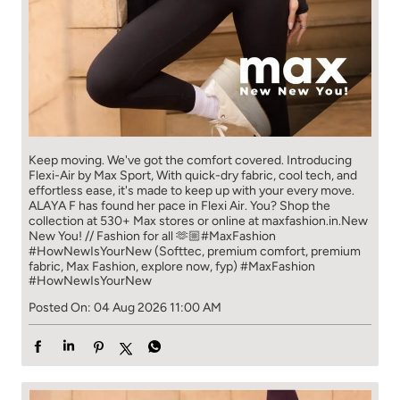
Keep moving. We've got the comfort covered. Introducing
Flexi-Air by Max Sport, With quick-dry fabric, cool tech, and
effortless ease, it's made to keep up with your every move.​
ALAYA F has found her pace in Flexi Air. You? ​​ Shop the
collection at 530+ Max stores or online at maxfashion.in.​​ New
New You! // Fashion for all 🫶🏼​ #MaxFashion
#HowNewIsYourNew (Softtec, premium comfort, premium
fabric, Max Fashion, explore now, fyp)
#MaxFashion
#HowNewIsYourNew
Posted On:
04 Aug 2026 11:00 AM