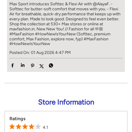
Max Sport introduces Softtec & Flexi Air with @AlayaF. -
Softtec for butter-soft comfort that moves with you. - Flexi
Air for breathable, quick-dry performance that keeps up with
every plan. Made to look good. Designed to feel even better.
Shop the collection at 530+ Max stores or online at
maxfashion.in. New New You! // Fashion for all 🫶🏼
#MaxFashion #HowNewIsYourNew (Softtec, premium
comfort, Max Fashion, explore now, fyp)
#MaxFashion
#HowNewIsYourNew
Posted On:
01 Aug 2026 4:47 PM
Store Information
Ratings
4.1