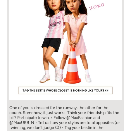
One of you is dressed for the runway, the other for the
couch. Somehow, it just works. Think your friendship fits the
bill? Participate to win. • Follow @MaxFashion and
@MaxURB_N • Tell us how your styles are total opposites (or
twinning, we don't judge 😉) • Tag your bestie in the