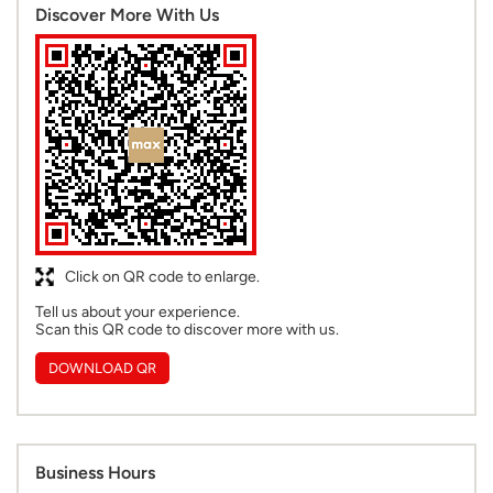
Discover More With Us
Click on QR code to enlarge.
Tell us about your experience.
Scan this QR code to discover more with us.
DOWNLOAD QR
Business Hours