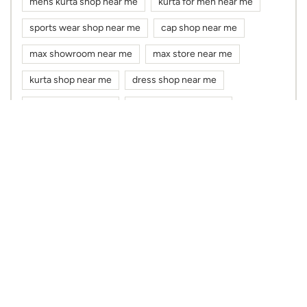
mens kurta shop near me
kurta for men near me
sports wear shop near me
cap shop near me
max showroom near me
max store near me
kurta shop near me
dress shop near me
cloth shop near me
clothes shop near me
max fashion near me
max near me
clothing stores near me
Nearby Max Stores