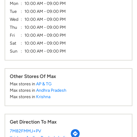
Mon
10:00 AM - 09:00 PM
Tue
10:00 AM - 09:00 PM
Wed
10:00 AM - 09:00 PM
Thu
10:00 AM - 09:00 PM
Fri
10:00 AM - 09:00 PM
Sat
10:00 AM - 09:00 PM
Sun
10:00 AM - 09:00 PM
Other Stores Of Max
Max stores in
AP & TG
Max stores in
Andhra Pradesh
Max stores in
Krishna
Get Direction To Max
7M82FMMJ+PV