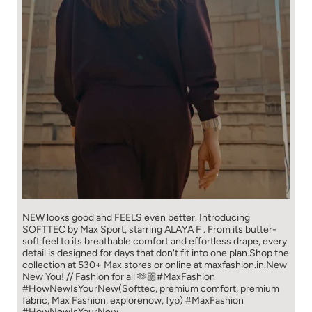
NEW looks good and FEELS even better. ​ Introducing
SOFTTEC by Max Sport, starring ALAYA F . From its butter-
soft feel to its breathable comfort and effortless drape, every
detail is designed for days that don't fit into one plan.​ Shop the
collection at 530+ Max stores or online at maxfashion.in.​ New
New You! // Fashion for all 🫶🏼​ ​ #MaxFashion
#HowNewIsYourNew​ ​ (Softtec, premium comfort, premium
fabric, Max Fashion, explorenow, fyp)
#MaxFashion
#HowNewIsYourNew