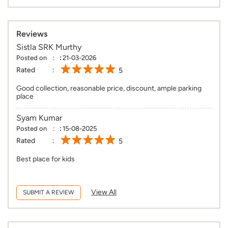
Reviews
Sistla SRK Murthy
Posted on
:
21-03-2026
Rated
5
Good collection, reasonable price, discount, ample parking
place
Syam Kumar
Posted on
:
15-08-2025
Rated
5
Best place for kids
View All
SUBMIT A REVIEW