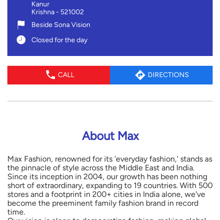
Kanur
Krishna
-
521002
Beside Sona Vision
Closed for the day
CALL
DIRECTIONS
About Max
Max Fashion, renowned for its 'everyday fashion,' stands as
the pinnacle of style across the Middle East and India.
Since its inception in 2004, our growth has been nothing
short of extraordinary, expanding to 19 countries. With 500
stores and a footprint in 200+ cities in India alone, we've
become the preeminent family fashion brand in record
time.