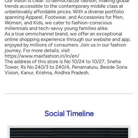
Our vision is clear: to democratize fashion, making global
trends accessible to the contemporary middle class at
unbelievably affordable prices. With a diverse portfolio
spanning Apparel, Footwear, and Accessories for Men,
Women, and Kids, we cater to fashion-conscious
millennials and tech-savvy young families alike.
As a true omnichannel brand, we offer an exceptional
online shopping experience through our website and app,
enjoyed by millions of consumers. Join us in our fashion
journey. For more details, visit
https://www.maxfashion.in/in/en/
The address of this store is No 10/24 to 10/27, Sneha
Tower, Rs No 240/3 to 240/4, Penamaluru, Beside Sona
Vision, Kanur, Krishna, Andhra Pradesh.
Social Timeline