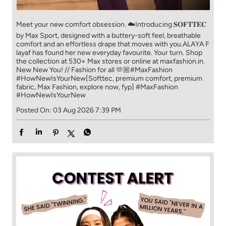
Meet your new comfort obsession. ☁️​ Introducing 𝐒𝐎𝐅𝐓𝐓𝐄𝐂
by Max Sport, designed with a buttery-soft feel, breathable
comfort and an effortless drape that moves with you.​​ ALAYA F
layaf has found her new everyday favourite. Your turn. ​​ Shop
the collection at 530+ Max stores or online at maxfashion.in.​​
New New You! // Fashion for all 🫶🏼​​ #MaxFashion
#HowNewIsYourNew​ [Softtec, premium comfort, premium
fabric, Max Fashion, explore now, fyp]
#MaxFashion
#HowNewIsYourNew
Posted On:
03 Aug 2026 7:39 PM