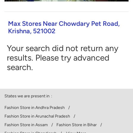
Max Stores Near Chowdary Pet Road,
Krishna, 521002
Your search did not return any
results. Please try advanced
search.
States we are present in
Fashion Store in Andhra Pradesh
Fashion Store in Arunachal Pradesh
Fashion Store in Assam
Fashion Store in Bihar