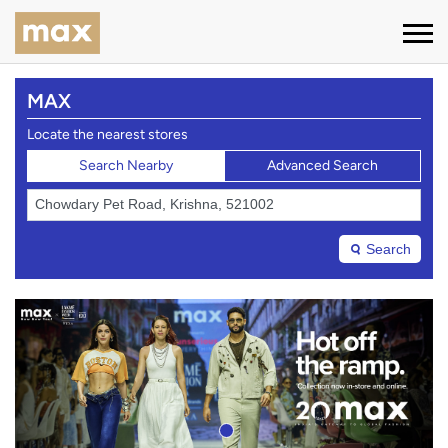
MAX
Locate the nearest stores
Search Nearby
Advanced Search
Search