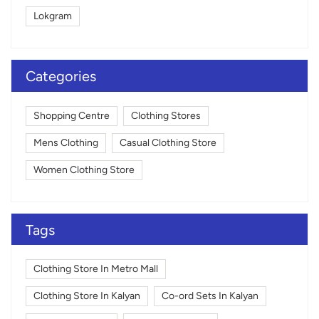
Lokgram
Categories
Shopping Centre
Clothing Stores
Mens Clothing
Casual Clothing Store
Women Clothing Store
Tags
Clothing Store In Metro Mall
Clothing Store In Kalyan
Co-ord Sets In Kalyan