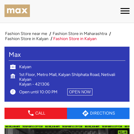
Fashion Store near me
Fashion Store in Maharashtra
Fashion Store in Kalyan
Fashion Store in Kalyan
Max
Kalyan
1st Floor, Metro Mall, Kalyan Shilphata Road, Netivali
Kalyan
Kalyan
-
421306
Open until 10:00 PM
OPEN NOW
CALL
DIRECTIONS