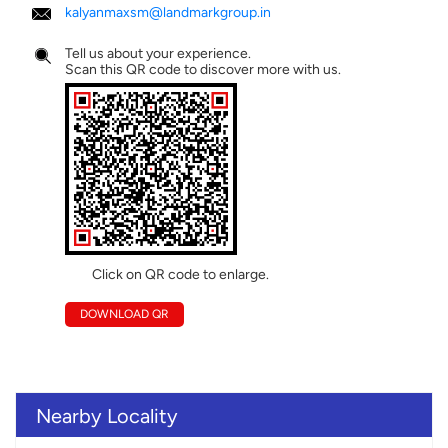
kalyanmaxsm@landmarkgroup.in
Tell us about your experience.
Scan this QR code to discover more with us.
Click on QR code to enlarge.
DOWNLOAD QR
Nearby Locality