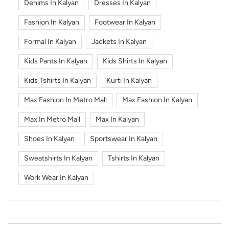
Denims In Kalyan
Dresses In Kalyan
Fashion In Kalyan
Footwear In Kalyan
Formal In Kalyan
Jackets In Kalyan
Kids Pants In Kalyan
Kids Shirts In Kalyan
Kids Tshirts In Kalyan
Kurti In Kalyan
Max Fashion In Metro Mall
Max Fashion In Kalyan
Max In Metro Mall
Max In Kalyan
Shoes In Kalyan
Sportswear In Kalyan
Sweatshirts In Kalyan
Tshirts In Kalyan
Work Wear In Kalyan