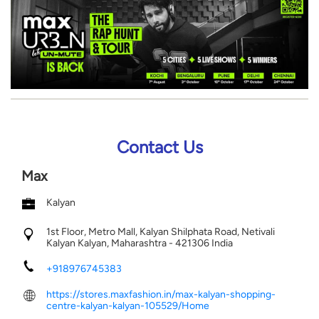
Contact Us
Max
Kalyan
1st Floor, Metro Mall, Kalyan Shilphata Road, Netivali
Kalyan
Kalyan, Maharashtra
-
421306
India
+918976745383
https://stores.maxfashion.in/max-kalyan-shopping-
centre-kalyan-kalyan-105529/Home