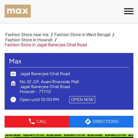
Fashion Store near me
Fashion Store in West Bengal
Fashion Store in Howrah
Fashion Store in Jagat Banerjee Ghat Road
Max
Jagat Banerjee Ghat Road
No 32 ,GF, Avani Riverside Mall
Jagat Banerjee Ghat Road
Howrah
-
711112
Open until 10:00 PM
OPEN NOW
CALL
DIRECTIONS