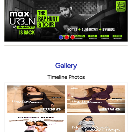
Gallery
Timeline Photos