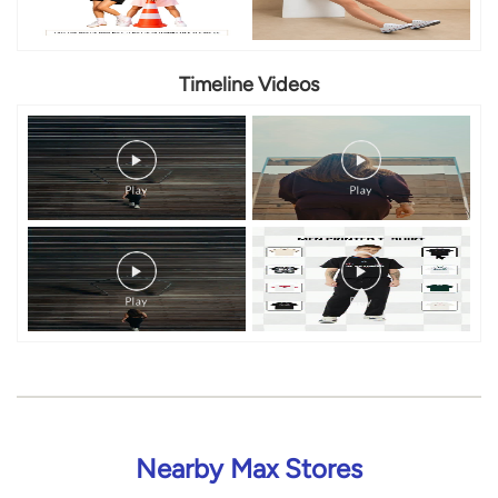
Timeline Videos
Nearby Max Stores