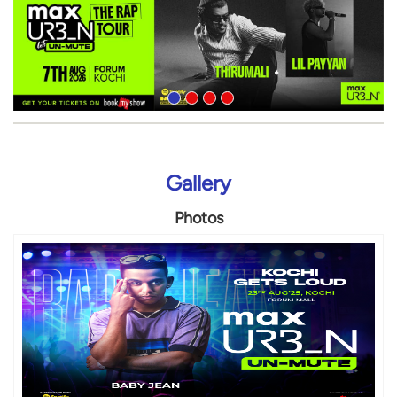
Gallery
Photos