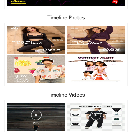
Timeline Photos
Timeline Videos