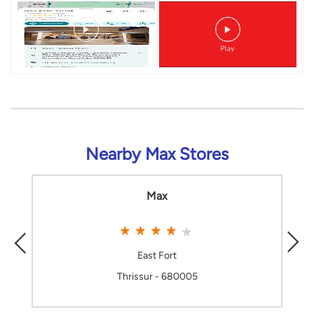
Nearby Max Stores
Max
East Fort
Thrissur - 680005