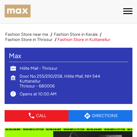
Fashion Store near me
Fashion Store in Kerala
Fashion Store in Thrissur
Fashion Store in Kuttanellur
Max
Hilite Mall - Thrissur
Door No 255/250/258, Hilite Mall, NH 544
Kuttanellur
Thrissur
-
680006
Opens at 10:00 AM
CALL
DIRECTIONS