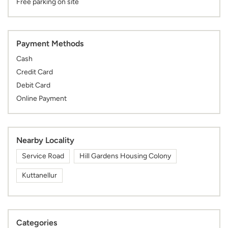
Free parking on site
Payment Methods
Cash
Credit Card
Debit Card
Online Payment
Nearby Locality
Service Road
Hill Gardens Housing Colony
Kuttanellur
Categories