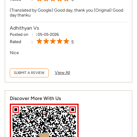
(Translated by Google) Good day, thank you (Original) Good
day thanku
Adhithyan Vs
Posted on
:
05-05-2026
Rated
5
Nice
View All
SUBMIT A REVIEW
Discover More With Us