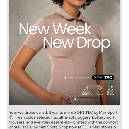
Your wardrobe called. It wants more 𝐒𝐎𝐅𝐓𝐓𝐄𝐂 by Max Sport.
😉 Fresh polos, relaxed fits, ultra-soft joggers, buttery-soft
trousers, and everyday essentials—crafted with the comfort
of 𝐒𝐎𝐅𝐓𝐓𝐄𝐂 by Max Sport. Shop now at 530+ Max stores or