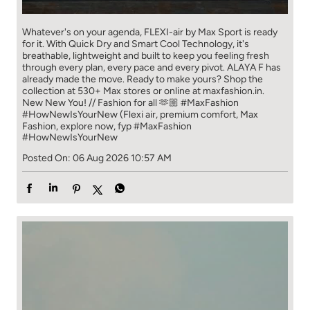
Whatever's on your agenda, FLEXI-air by Max Sport is ready
for it. With Quick Dry and Smart Cool Technology, it's
breathable, lightweight and built to keep you feeling fresh
through every plan, every pace and every pivot. ALAYA F has
already made the move. Ready to make yours? Shop the
collection at 530+ Max stores or online at maxfashion.in.
New New You! // Fashion for all 🫶🏼 #MaxFashion
#HowNewIsYourNew (Flexi air, premium comfort, Max
Fashion, explore now, fyp
#MaxFashion
#HowNewIsYourNew
Posted On:
06 Aug 2026 10:57 AM