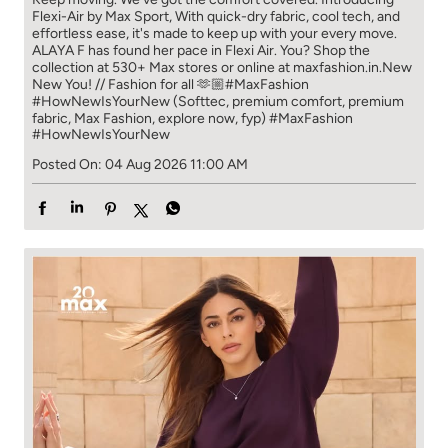
Flexi-Air by Max Sport, With quick-dry fabric, cool tech, and
effortless ease, it's made to keep up with your every move.​
ALAYA F has found her pace in Flexi Air. You? ​​ Shop the
collection at 530+ Max stores or online at maxfashion.in.​​ New
New You! // Fashion for all 🫶🏼​ #MaxFashion
#HowNewIsYourNew (Softtec, premium comfort, premium
fabric, Max Fashion, explore now, fyp)
#MaxFashion
#HowNewIsYourNew
Posted On:
04 Aug 2026 11:00 AM