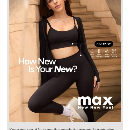
Keep moving. We've got the comfort covered. Introducing