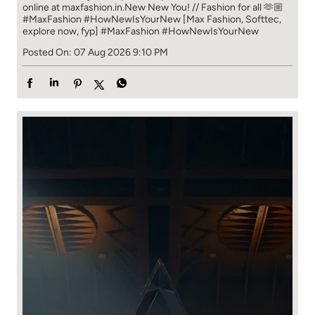
online at maxfashion.in.​ New New You! // Fashion for all 🫶🏼​ ​
#MaxFashion #HowNewIsYourNew ​ [Max Fashion, Softtec,
explore now, fyp]
#MaxFashion
#HowNewIsYourNew
Posted On:
07 Aug 2026 9:10 PM