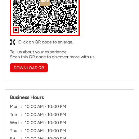
Click on QR code to enlarge.
Tell us about your experience.
Scan this QR code to discover more with us.
DOWNLOAD QR
Business Hours
Mon
10:00 AM - 10:00 PM
Tue
10:00 AM - 10:00 PM
Wed
10:00 AM - 10:00 PM
Thu
10:00 AM - 10:00 PM
Fri
10:00 AM - 10:00 PM