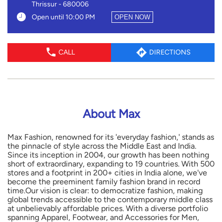
Thrissur
-
680006
Open until 10:00 PM
OPEN NOW
CALL
DIRECTIONS
About Max
Max Fashion, renowned for its 'everyday fashion,' stands as
the pinnacle of style across the Middle East and India.
Since its inception in 2004, our growth has been nothing
short of extraordinary, expanding to 19 countries. With 500
stores and a footprint in 200+ cities in India alone, we've
become the preeminent family fashion brand in record
time.Our vision is clear: to democratize fashion, making
global trends accessible to the contemporary middle class
at unbelievably affordable prices. With a diverse portfolio
spanning Apparel, Footwear, and Accessories for Men,