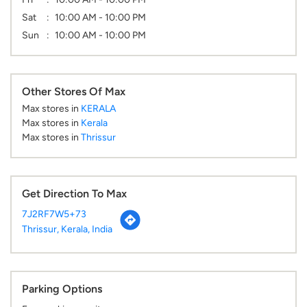
Sat
10:00 AM - 10:00 PM
Sun
10:00 AM - 10:00 PM
Other Stores Of Max
Max stores in
KERALA
Max stores in
Kerala
Max stores in
Thrissur
Get Direction To Max
7J2RF7W5+73
Thrissur, Kerala, India
Parking Options