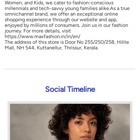
Women, and Kids, we cater to fashion-conscious
millennials and tech-savvy young families alike.As a true
omnichannel brand, we offer an exceptional online
shopping experience through our website and app,
enjoyed by millions of consumers. Join us in our fashion
journey. For more details, visit
https://www.maxfashion.in/in/en/
The address of this store is Door No 255/250/258, Hilite
Mall, NH 544, Kuttanellur, Thrissur, Kerala.
Social Timeline