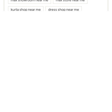
max showroom near me
max store near me
kurta shop near me
dress shop near me
cloth shop near me
clothes shop near me
max fashion near me
max near me
clothing stores near me
Nearby Max Stores
Max