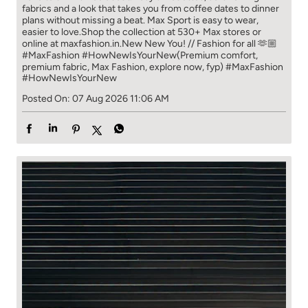
fabrics and a look that takes you from coffee​ dates to dinner
plans without missing a beat. ​ ​Max Sport is easy to wear,
easier to love.​ ​Shop the collection at 530+ Max stores or
online at maxfashion.in.​ ​New New You! // Fashion for all 🫶🏼​ ​
#MaxFashion #HowNewIsYourNew​ ​(Premium comfort,
premium fabric, Max Fashion, explore now, fyp)
#MaxFashion
#HowNewIsYourNew
Posted On:
07 Aug 2026 11:06 AM