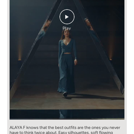
ALAYA F knows that the best outfits are the ones you never
have to think​ twice about. ​ Easy silhouettes, soft flowing