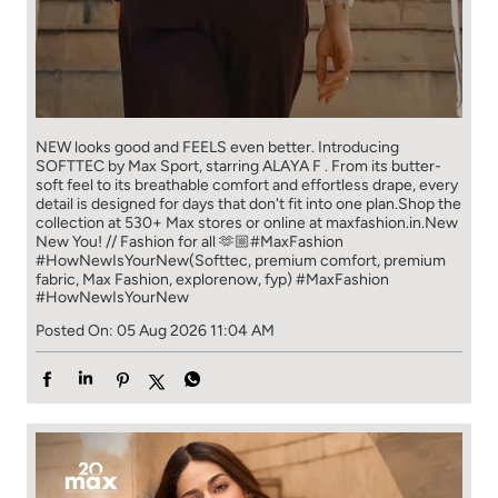
NEW looks good and FEELS even better. ​ Introducing
SOFTTEC by Max Sport, starring ALAYA F . From its butter-
soft feel to its breathable comfort and effortless drape, every
detail is designed for days that don't fit into one plan.​ Shop the
collection at 530+ Max stores or online at maxfashion.in.​ New
New You! // Fashion for all 🫶🏼​ ​ #MaxFashion
#HowNewIsYourNew​ ​ (Softtec, premium comfort, premium
fabric, Max Fashion, explorenow, fyp)
#MaxFashion
#HowNewIsYourNew
Posted On:
05 Aug 2026 11:04 AM