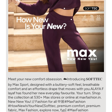
Meet your new comfort obsession. ☁️​ Introducing 𝐒𝐎𝐅𝐓𝐓𝐄𝐂
by Max Sport, designed with a buttery-soft feel, breathable
comfort and an effortless drape that moves with you.​​ ALAYA F
layaf has found her new everyday favourite. Your turn. ​​ Shop
the collection at 530+ Max stores or online at maxfashion.in.​​
New New You! // Fashion for all 🫶🏼​​ #MaxFashion
#HowNewIsYourNew​ [Softtec, premium comfort, premium
fabric, Max Fashion, explore now, fyp]
#MaxFashion