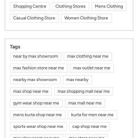
Shopping Centre
Clothing Stores
Mens Clothing
Casual Clothing Store
Women Clothing Store
Tags
near by max showroom
max clothing near me
max fashion store near me
max outlet near me
nearby max showroom
max nearby
max shop near me
max shopping mall near me
gym wear shop near me
max mall near me
mens kurta shop near me
kurta for men near me
sports wear shop near me
cap shop near me