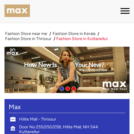
Fashion Store near me
Fashion Store in Kerala
Fashion Store in Thrissur
Fashion Store in Kuttanellur
Max
Hilite Mall - Thrissur
Door No 255/250/258, Hilite Mall, NH 544
Kuttanellur