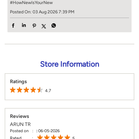
#HowNewIsYourNew
Posted On:
03 Aug 2026 7:39 PM
Store Information
Ratings
4.7
Reviews
ARUN TR
Posted on
:
06-05-2026
Rated
5