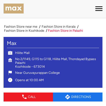
Fashion Store near me
Fashion Store in Kerala
Fashion Store in Kozhikode
Fashion Store in Palazhi
Max
Hilite Mall
No 2/1149, G115 to G118, Hilite Mall, Thondayad Bypass
Palazhi
Kozhikode
-
673014
Near Guruvayurappan College
Opens at 10:00 AM
CALL
DIRECTIONS