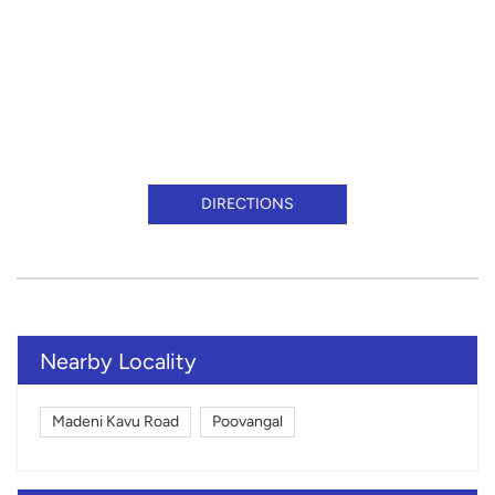
DIRECTIONS
Nearby Locality
Madeni Kavu Road
Poovangal