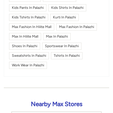
Kids Pants In Palazhi
Kids Shirts In Palazhi
Kids Tshirts In Palazhi
Kurti In Palazhi
Max Fashion In Hilite Mall
Max Fashion In Palazhi
Max In Hilite Mall
Max In Palazhi
Shoes In Palazhi
Sportswear In Palazhi
Sweatshirts In Palazhi
Tshirts In Palazhi
Work Wear In Palazhi
Nearby Max Stores