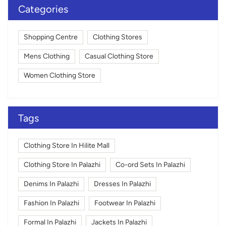
Categories
Shopping Centre
Clothing Stores
Mens Clothing
Casual Clothing Store
Women Clothing Store
Tags
Clothing Store In Hilite Mall
Clothing Store In Palazhi
Co-ord Sets In Palazhi
Denims In Palazhi
Dresses In Palazhi
Fashion In Palazhi
Footwear In Palazhi
Formal In Palazhi
Jackets In Palazhi