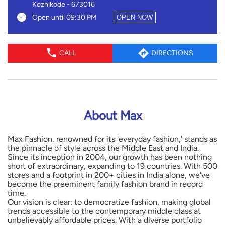
Kozhikode
-
673016
Open until 09:30 PM
OPEN NOW
CALL
DIRECTIONS
About Max
Max Fashion, renowned for its 'everyday fashion,' stands as
the pinnacle of style across the Middle East and India.
Since its inception in 2004, our growth has been nothing
short of extraordinary, expanding to 19 countries. With 500
stores and a footprint in 200+ cities in India alone, we've
become the preeminent family fashion brand in record
time.
Our vision is clear: to democratize fashion, making global
trends accessible to the contemporary middle class at
unbelievably affordable prices. With a diverse portfolio