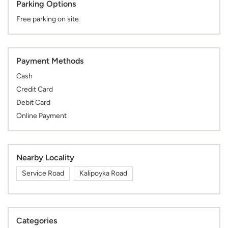
Parking Options
Free parking on site
Payment Methods
Cash
Credit Card
Debit Card
Online Payment
Nearby Locality
Service Road
Kalipoyka Road
Categories