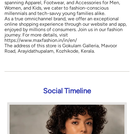
spanning Apparel, Footwear, and Accessories for Men,
Women, and Kids, we cater to fashion-conscious
millennials and tech-savvy young families alike.
As a true omnichannel brand, we offer an exceptional
online shopping experience through our website and app,
enjoyed by millions of consumers. Join us in our fashion
journey. For more details, visit
https://www.maxfashion.in/in/en/
The address of this store is Gokulam Galleria, Mavoor
Road, Arayidathupalam, Kozhikode, Kerala.
Social Timeline