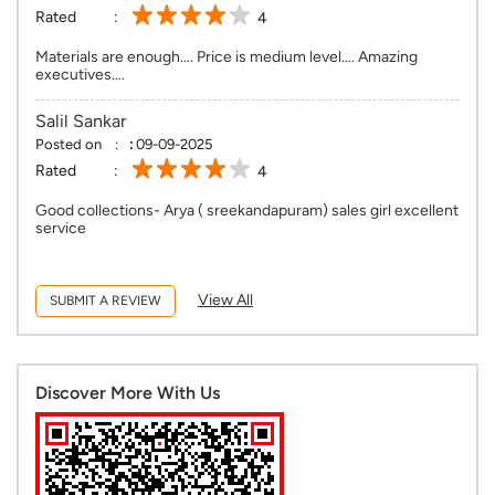
Rated
4
Materials are enough…. Price is medium level…. Amazing
executives….
Salil Sankar
Posted on
:
09-09-2025
Rated
4
Good collections- Arya ( sreekandapuram) sales girl excellent
service
View All
SUBMIT A REVIEW
Discover More With Us