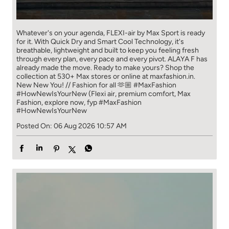
Whatever's on your agenda, FLEXI-air by Max Sport is ready
for it. With Quick Dry and Smart Cool Technology, it's
breathable, lightweight and built to keep you feeling fresh
through every plan, every pace and every pivot. ALAYA F has
already made the move. Ready to make yours? Shop the
collection at 530+ Max stores or online at maxfashion.in.
New New You! // Fashion for all 🫶🏼 #MaxFashion
#HowNewIsYourNew (Flexi air, premium comfort, Max
Fashion, explore now, fyp
#MaxFashion
#HowNewIsYourNew
Posted On:
06 Aug 2026 10:57 AM