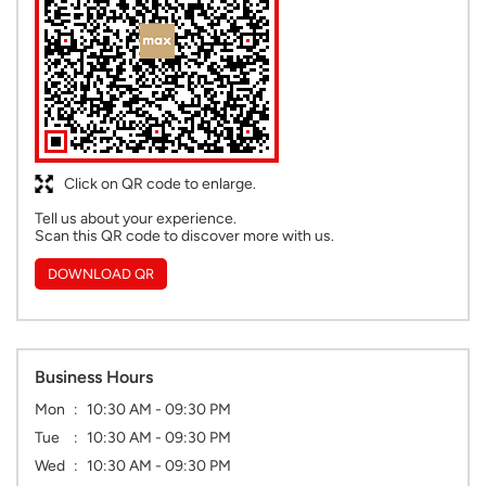
Click on QR code to enlarge.
Tell us about your experience.
Scan this QR code to discover more with us.
DOWNLOAD QR
Business Hours
Mon
10:30 AM - 09:30 PM
Tue
10:30 AM - 09:30 PM
Wed
10:30 AM - 09:30 PM