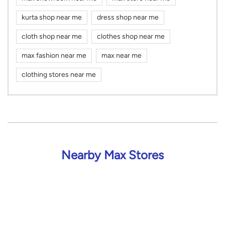
kurta shop near me
dress shop near me
cloth shop near me
clothes shop near me
max fashion near me
max near me
clothing stores near me
Nearby Max Stores
Max