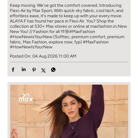
Keep moving. We've got the comfort covered. Introducing
Flexi-Air by Max Sport, With quick-dry fabric, cool tech, and
effortless ease, it's made to keep up with your every move.​
ALAYA F has found her pace in Flexi Air. You? ​​ Shop the
collection at 530+ Max stores or online at maxfashion.in.​​ New
New You! // Fashion for all 🫶🏼​ #MaxFashion
#HowNewIsYourNew (Softtec, premium comfort, premium
fabric, Max Fashion, explore now, fyp)
#MaxFashion
#HowNewIsYourNew
Posted On:
04 Aug 2026 11:00 AM