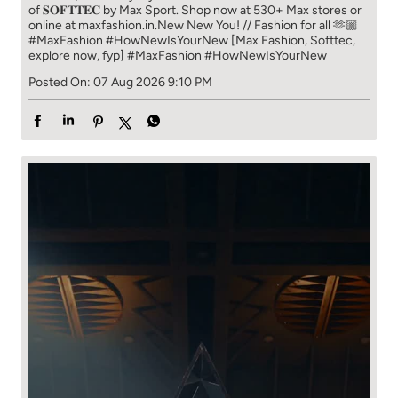
of 𝐒𝐎𝐅𝐓𝐓𝐄𝐂 by Max Sport. Shop now at 530+ Max stores or
online at maxfashion.in.​ New New You! // Fashion for all 🫶🏼​ ​
#MaxFashion #HowNewIsYourNew ​ [Max Fashion, Softtec,
explore now, fyp]
#MaxFashion
#HowNewIsYourNew
Posted On:
07 Aug 2026 9:10 PM