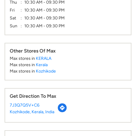
Thu
10:30 AM - 09:30 PM
Fri
10:30 AM - 09:30 PM
Sat
10:30 AM - 09:30 PM
Sun
10:30 AM - 09:30 PM
Other Stores Of Max
Max stores in
KERALA
Max stores in
Kerala
Max stores in
Kozhikode
Get Direction To Max
7J3Q7Q5V+C6
Kozhikode, Kerala, India