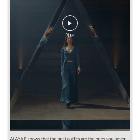
ALAYA F knows that the best outfits are the ones you never