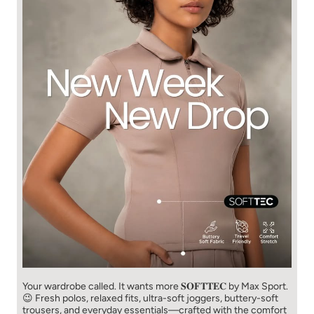
Your wardrobe called. It wants more 𝐒𝐎𝐅𝐓𝐓𝐄𝐂 by Max Sport.
😉 Fresh polos, relaxed fits, ultra-soft joggers, buttery-soft
trousers, and everyday essentials—crafted with the comfort