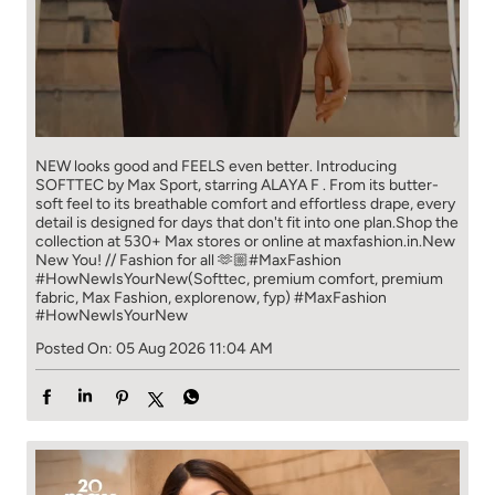
NEW looks good and FEELS even better. ​ Introducing
SOFTTEC by Max Sport, starring ALAYA F . From its butter-
soft feel to its breathable comfort and effortless drape, every
detail is designed for days that don't fit into one plan.​ Shop the
collection at 530+ Max stores or online at maxfashion.in.​ New
New You! // Fashion for all 🫶🏼​ ​ #MaxFashion
#HowNewIsYourNew​ ​ (Softtec, premium comfort, premium
fabric, Max Fashion, explorenow, fyp)
#MaxFashion
#HowNewIsYourNew
Posted On:
05 Aug 2026 11:04 AM