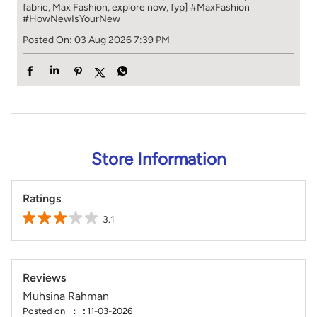
fabric, Max Fashion, explore now, fyp]
#MaxFashion
#HowNewIsYourNew
Posted On:
03 Aug 2026 7:39 PM
Store Information
Ratings
3.1
Reviews
Muhsina Rahman
Posted on
:
11-03-2026