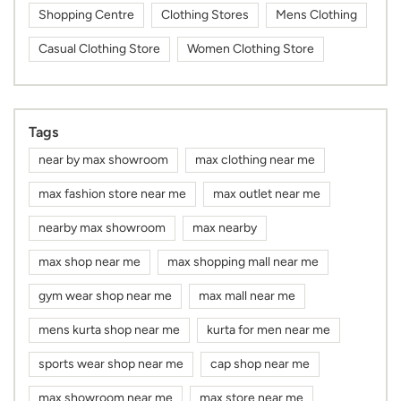
Shopping Centre
Clothing Stores
Mens Clothing
Casual Clothing Store
Women Clothing Store
Tags
near by max showroom
max clothing near me
max fashion store near me
max outlet near me
nearby max showroom
max nearby
max shop near me
max shopping mall near me
gym wear shop near me
max mall near me
mens kurta shop near me
kurta for men near me
sports wear shop near me
cap shop near me
max showroom near me
max store near me