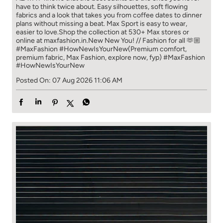
have to think​ twice about. ​ Easy silhouettes, soft flowing
fabrics and a look that takes you from coffee​ dates to dinner
plans without missing a beat. ​ ​Max Sport is easy to wear,
easier to love.​ ​Shop the collection at 530+ Max stores or
online at maxfashion.in.​ ​New New You! // Fashion for all 🫶🏼​ ​
#MaxFashion #HowNewIsYourNew​ ​(Premium comfort,
premium fabric, Max Fashion, explore now, fyp)
#MaxFashion
#HowNewIsYourNew
Posted On:
07 Aug 2026 11:06 AM