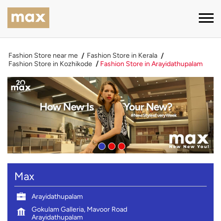
Fashion Store near me
Fashion Store in Kerala
Fashion Store in Kozhikode
Fashion Store in Arayidathupalam
Max
Arayidathupalam
Gokulam Galleria, Mavoor Road
Arayidathupalam