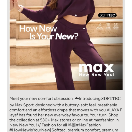
Meet your new comfort obsession. ☁️​ Introducing 𝐒𝐎𝐅𝐓𝐓𝐄𝐂
by Max Sport, designed with a buttery-soft feel, breathable
comfort and an effortless drape that moves with you.​​ ALAYA F
layaf has found her new everyday favourite. Your turn. ​​ Shop
the collection at 530+ Max stores or online at maxfashion.in.​​
New New You! // Fashion for all 🫶🏼​​ #MaxFashion
#HowNewIsYourNew​ [Softtec, premium comfort, premium