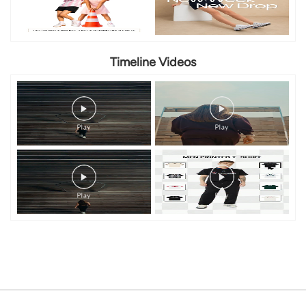
Timeline Videos