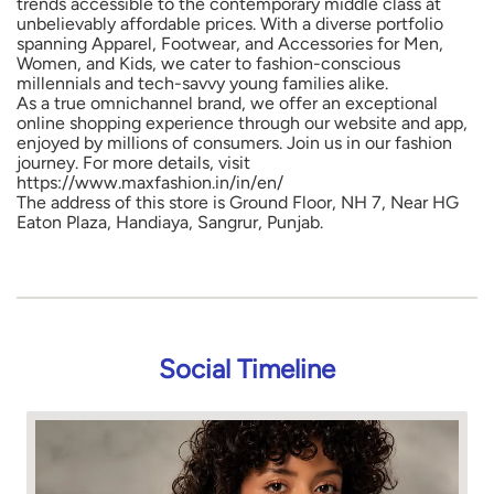
trends accessible to the contemporary middle class at
unbelievably affordable prices. With a diverse portfolio
spanning Apparel, Footwear, and Accessories for Men,
Women, and Kids, we cater to fashion-conscious
millennials and tech-savvy young families alike.
As a true omnichannel brand, we offer an exceptional
online shopping experience through our website and app,
enjoyed by millions of consumers. Join us in our fashion
journey. For more details, visit
https://www.maxfashion.in/in/en/
The address of this store is Ground Floor, NH 7, Near HG
Eaton Plaza, Handiaya, Sangrur, Punjab.
Social Timeline