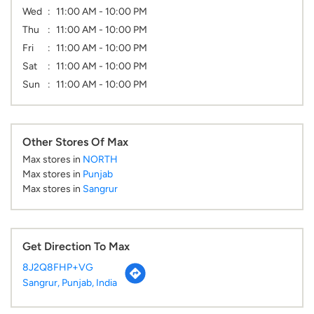
Wed
11:00 AM - 10:00 PM
Thu
11:00 AM - 10:00 PM
Fri
11:00 AM - 10:00 PM
Sat
11:00 AM - 10:00 PM
Sun
11:00 AM - 10:00 PM
Other Stores Of Max
Max stores in
NORTH
Max stores in
Punjab
Max stores in
Sangrur
Get Direction To Max
8J2Q8FHP+VG
Sangrur, Punjab, India