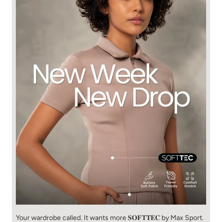
Your wardrobe called. It wants more 𝐒𝐎𝐅𝐓𝐓𝐄𝐂 by Max Sport.