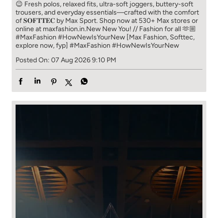
😉 Fresh polos, relaxed fits, ultra-soft joggers, buttery-soft
trousers, and everyday essentials—crafted with the comfort
of 𝐒𝐎𝐅𝐓𝐓𝐄𝐂 by Max Sport. Shop now at 530+ Max stores or
online at maxfashion.in.​ New New You! // Fashion for all 🫶🏼​ ​
#MaxFashion #HowNewIsYourNew ​ [Max Fashion, Softtec,
explore now, fyp]
#MaxFashion
#HowNewIsYourNew
Posted On:
07 Aug 2026 9:10 PM