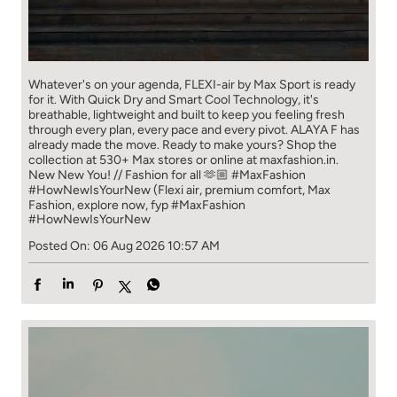
Whatever's on your agenda, FLEXI-air by Max Sport is ready
for it. With Quick Dry and Smart Cool Technology, it's
breathable, lightweight and built to keep you feeling fresh
through every plan, every pace and every pivot. ALAYA F has
already made the move. Ready to make yours? Shop the
collection at 530+ Max stores or online at maxfashion.in.
New New You! // Fashion for all 🫶🏼 #MaxFashion
#HowNewIsYourNew (Flexi air, premium comfort, Max
Fashion, explore now, fyp
#MaxFashion
#HowNewIsYourNew
Posted On:
06 Aug 2026 10:57 AM