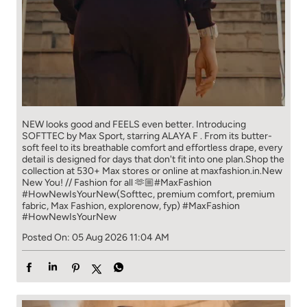
NEW looks good and FEELS even better. ​ Introducing
SOFTTEC by Max Sport, starring ALAYA F . From its butter-
soft feel to its breathable comfort and effortless drape, every
detail is designed for days that don't fit into one plan.​ Shop the
collection at 530+ Max stores or online at maxfashion.in.​ New
New You! // Fashion for all 🫶🏼​ ​ #MaxFashion
#HowNewIsYourNew​ ​ (Softtec, premium comfort, premium
fabric, Max Fashion, explorenow, fyp)
#MaxFashion
#HowNewIsYourNew
Posted On:
05 Aug 2026 11:04 AM