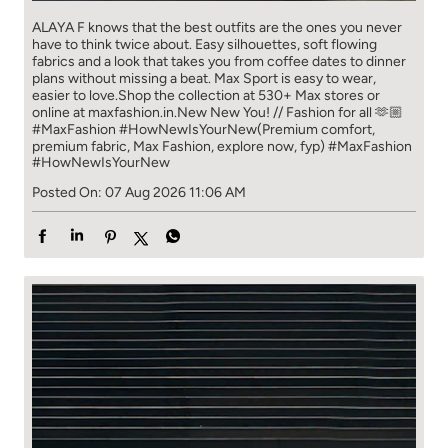
ALAYA F knows that the best outfits are the ones you never
have to think​ twice about. ​ Easy silhouettes, soft flowing
fabrics and a look that takes you from coffee​ dates to dinner
plans without missing a beat. ​ ​Max Sport is easy to wear,
easier to love.​ ​Shop the collection at 530+ Max stores or
online at maxfashion.in.​ ​New New You! // Fashion for all 🫶🏼​ ​
#MaxFashion #HowNewIsYourNew​ ​(Premium comfort,
premium fabric, Max Fashion, explore now, fyp)
#MaxFashion
#HowNewIsYourNew
Posted On:
07 Aug 2026 11:06 AM