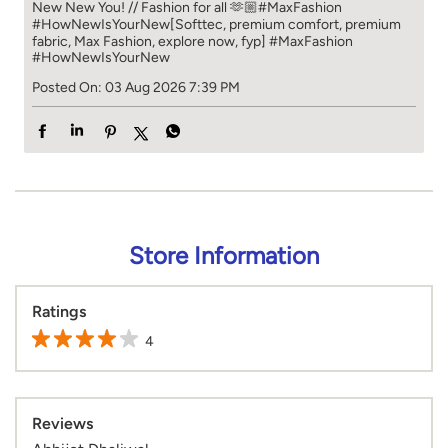
New New You! // Fashion for all 🫶🏼​​ #MaxFashion
#HowNewIsYourNew​ [Softtec, premium comfort, premium
fabric, Max Fashion, explore now, fyp]
#MaxFashion
#HowNewIsYourNew
Posted On:
03 Aug 2026 7:39 PM
Store Information
Ratings
4
Reviews