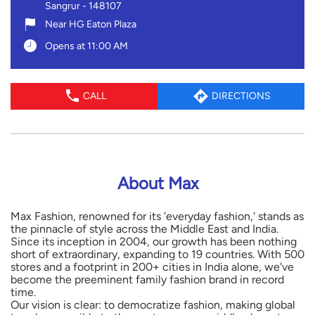
Sangrur
-
148107
Near HG Eaton Plaza
Opens at 11:00 AM
CALL
DIRECTIONS
About Max
Max Fashion, renowned for its 'everyday fashion,' stands as
the pinnacle of style across the Middle East and India.
Since its inception in 2004, our growth has been nothing
short of extraordinary, expanding to 19 countries. With 500
stores and a footprint in 200+ cities in India alone, we've
become the preeminent family fashion brand in record
time.
Our vision is clear: to democratize fashion, making global