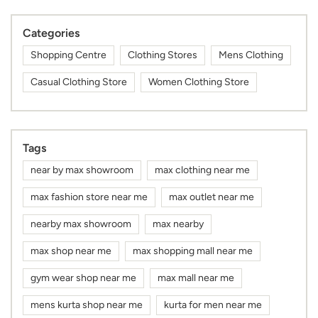
Categories
Shopping Centre
Clothing Stores
Mens Clothing
Casual Clothing Store
Women Clothing Store
Tags
near by max showroom
max clothing near me
max fashion store near me
max outlet near me
nearby max showroom
max nearby
max shop near me
max shopping mall near me
gym wear shop near me
max mall near me
mens kurta shop near me
kurta for men near me