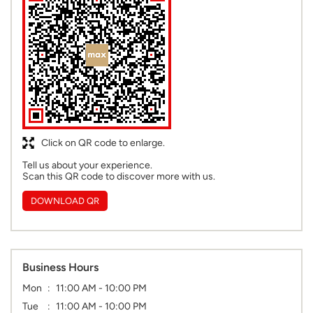
Click on QR code to enlarge.
Tell us about your experience.
Scan this QR code to discover more with us.
DOWNLOAD QR
Business Hours
Mon
11:00 AM - 10:00 PM
Tue
11:00 AM - 10:00 PM