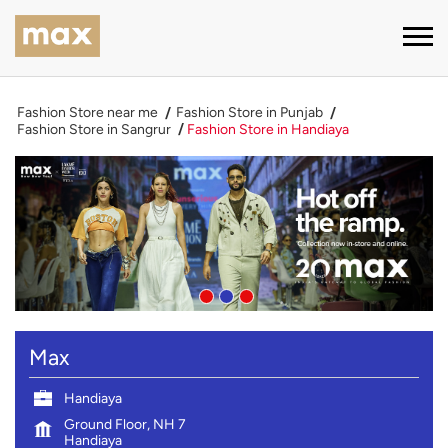
Fashion Store near me
Fashion Store in Punjab
Fashion Store in Sangrur
Fashion Store in Handiaya
Max
Handiaya
Ground Floor, NH 7
Handiaya