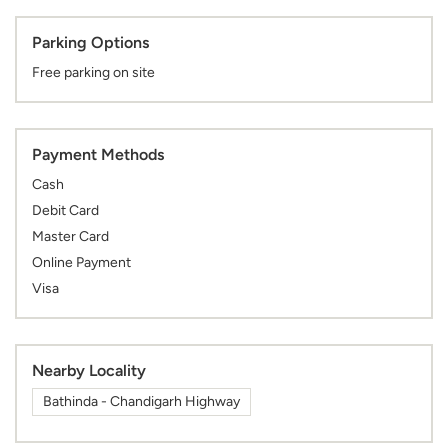
Parking Options
Free parking on site
Payment Methods
Cash
Debit Card
Master Card
Online Payment
Visa
Nearby Locality
Bathinda - Chandigarh Highway