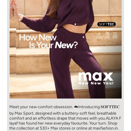
Meet your new comfort obsession. ☁️​ Introducing 𝐒𝐎𝐅𝐓𝐓𝐄𝐂
by Max Sport, designed with a buttery-soft feel, breathable
comfort and an effortless drape that moves with you.​​ ALAYA F
layaf has found her new everyday favourite. Your turn. ​​ Shop
the collection at 530+ Max stores or online at maxfashion.in.​​