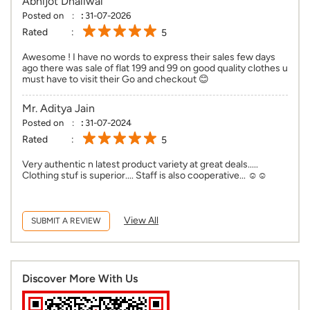
Abhijot Dhaliwal
Posted on
:
31-07-2026
Rated
5
Awesome ! I have no words to express their sales few days
ago there was sale of flat 199 and 99 on good quality clothes u
must have to visit their Go and checkout 😊
Mr. Aditya Jain
Posted on
:
31-07-2024
Rated
5
Very authentic n latest product variety at great deals.....
Clothing stuf is superior.... Staff is also cooperative... ☺️☺️
View All
SUBMIT A REVIEW
Discover More With Us