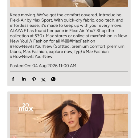
Keep moving. We've got the comfort covered. Introducing
Flexi-Air by Max Sport, With quick-dry fabric, cool tech, and
effortless ease, it's made to keep up with your every move.​
ALAYA F has found her pace in Flexi Air. You? ​​ Shop the
collection at 530+ Max stores or online at maxfashion.in.​​ New
New You! // Fashion for all 🫶🏼​ #MaxFashion
#HowNewIsYourNew (Softtec, premium comfort, premium
fabric, Max Fashion, explore now, fyp)
#MaxFashion
#HowNewIsYourNew
Posted On:
04 Aug 2026 11:00 AM