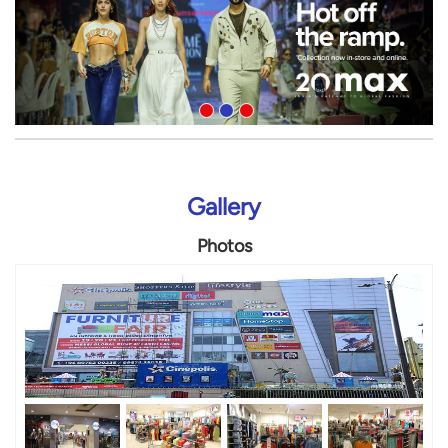
Gallery
Photos