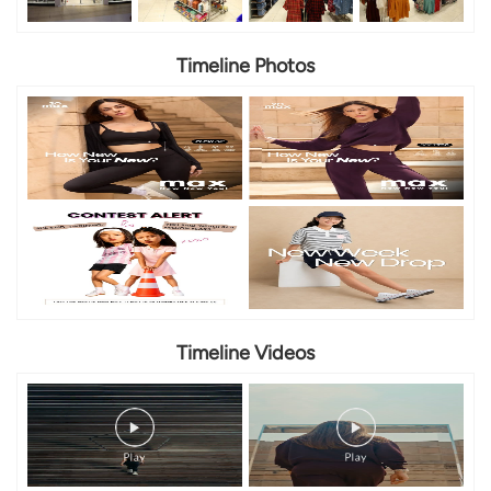
Timeline Photos
Timeline Videos