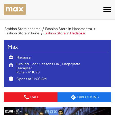
Fashion Store near me
Fashion Store in Maharashtra
Fashion Store in Pune
Fashion Store in Hadapsar
Max
Hadapsar
Ground Floor, Seasons Mall, Magarpatta
Hadapsar
Pune
-
411028
Opens at 11:00 AM
CALL
DIRECTIONS