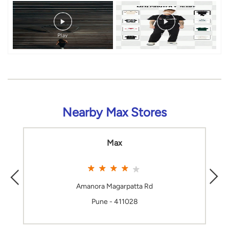
Nearby Max Stores
Max
Amanora Magarpatta Rd
Pune - 411028