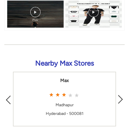
Nearby Max Stores
Max
Madhapur
Hyderabad - 500081