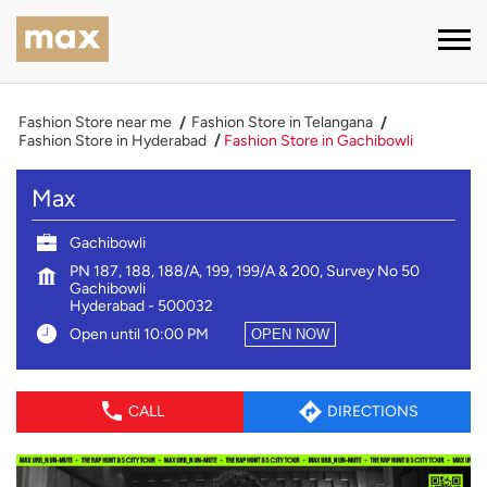
Fashion Store near me
Fashion Store in Telangana
Fashion Store in Hyderabad
Fashion Store in Gachibowli
Max
Gachibowli
PN 187, 188, 188/A, 199, 199/A & 200, Survey No 50
Gachibowli
Hyderabad
-
500032
Open until 10:00 PM
OPEN NOW
CALL
DIRECTIONS