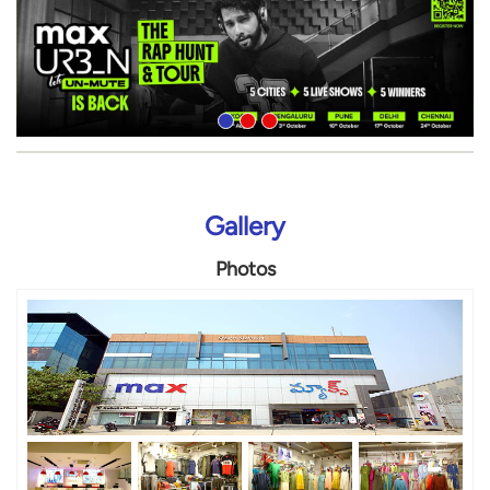
Gallery
Photos