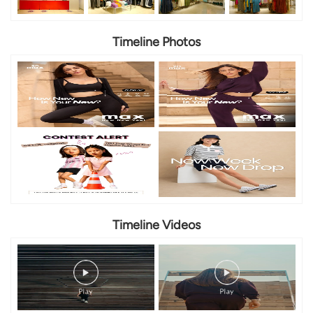
Timeline Photos
Timeline Videos