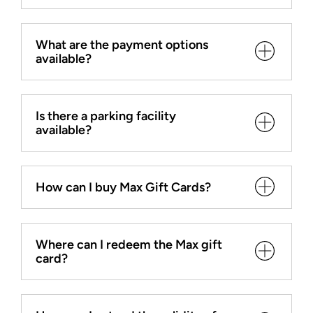
What are the payment options
available?
Is there a parking facility
available?
How can I buy Max Gift Cards?
Where can I redeem the Max gift
card?