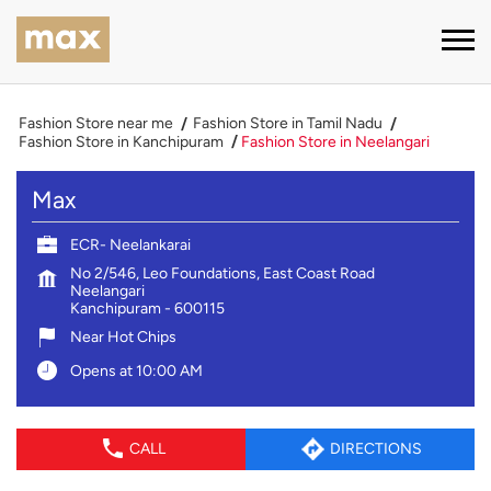
Fashion Store near me
Fashion Store in Tamil Nadu
Fashion Store in Kanchipuram
Fashion Store in Neelangari
Max
ECR- Neelankarai
No 2/546, Leo Foundations, East Coast Road
Neelangari
Kanchipuram
-
600115
Near Hot Chips
Opens at 10:00 AM
CALL
DIRECTIONS