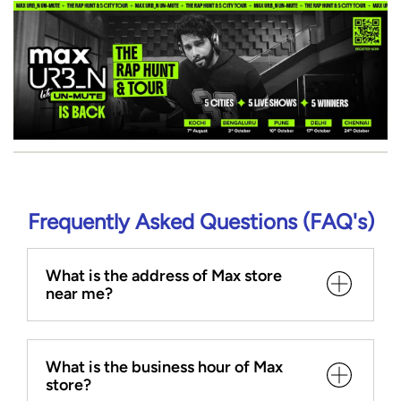
Frequently Asked Questions (FAQ's)
What is the address of Max store
near me?
What is the business hour of Max
store?