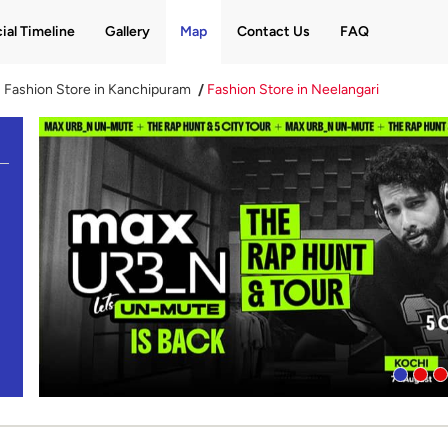
ial Timeline
Gallery
Map
Contact Us
FAQ
Fashion Store in Kanchipuram
Fashion Store in Neelangari