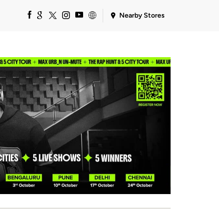
Nearby Stores