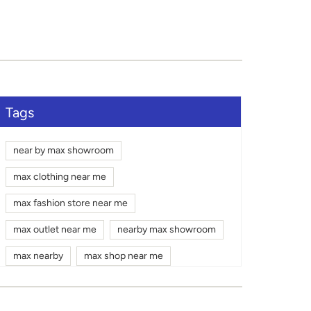
Tags
near by max showroom
max clothing near me
max fashion store near me
max outlet near me
nearby max showroom
max nearby
max shop near me
max shopping mall near me
gym wear shop near me
max mall near me