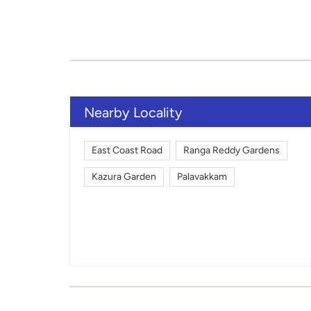
Nearby Locality
East Coast Road
Ranga Reddy Gardens
Kazura Garden
Palavakkam