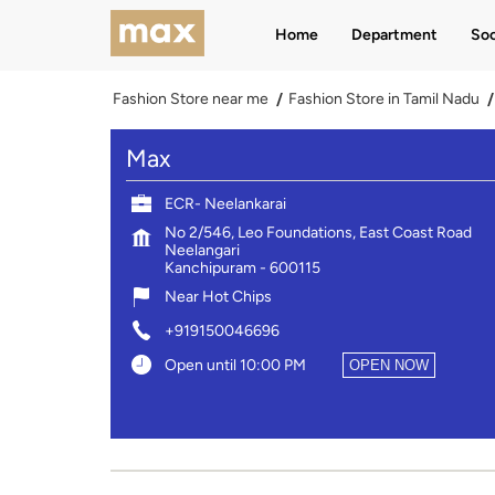
Home
Department
Soc
Fashion Store near me
Fashion Store in Tamil Nadu
Max
ECR- Neelankarai
No 2/546, Leo Foundations, East Coast Road
Neelangari
Kanchipuram
-
600115
Near Hot Chips
+919150046696
Open until 10:00 PM
OPEN NOW