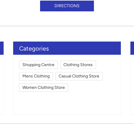
DIRECTIONS
Categories
Shopping Centre
Clothing Stores
Mens Clothing
Casual Clothing Store
Women Clothing Store