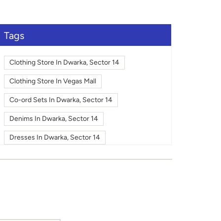
large.
Tags
Clothing Store In Dwarka, Sector 14
Clothing Store In Vegas Mall
Co-ord Sets In Dwarka, Sector 14
Denims In Dwarka, Sector 14
Dresses In Dwarka, Sector 14
Fashion In Dwarka, Sector 14
Footwear In Dwarka, Sector 14