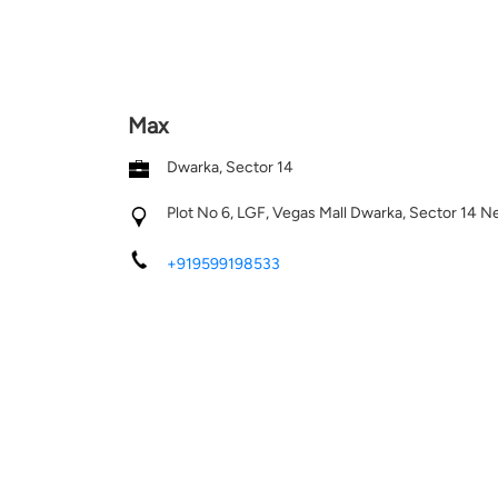
Max
Dwarka, Sector 14
Plot No 6, LGF, Vegas Mall
Dwarka, Sector 14
Ne
+919599198533