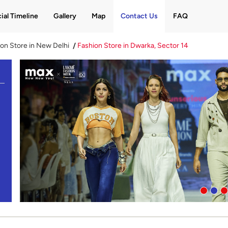
ial Timeline
Gallery
Map
Contact Us
FAQ
on Store in New Delhi
Fashion Store in Dwarka, Sector 14