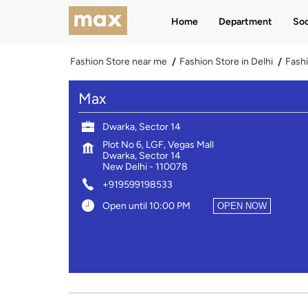
Home
Department
Soc
Fashion Store near me
Fashion Store in Delhi
Fashi
Max
Dwarka, Sector 14
Plot No 6, LGF, Vegas Mall
Dwarka, Sector 14
New Delhi
-
110078
+919599198533
Open until 10:00 PM
OPEN NOW