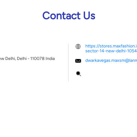
Contact Us
https://stores.maxfashio
sector-14-new-delhi-10
w Delhi, Delhi
-
110078
India
dwarkavegas.maxsm@lanm
Tell us about your experien
Scan this QR code to disco