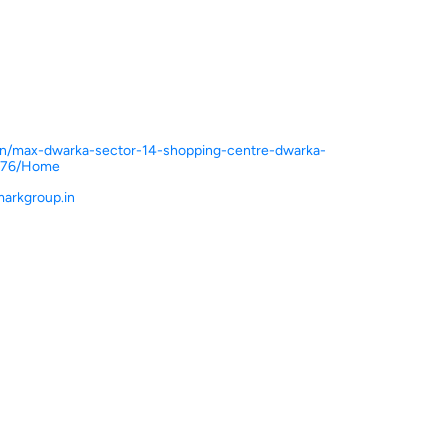
n.in/max-dwarka-sector-14-shopping-centre-dwarka-
5476/Home
arkgroup.in
ce.
ver more with us.