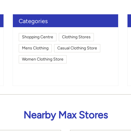
Click on QR code to en
DOWNLOAD QR
Categories
Shopping Centre
Clothing Stores
Mens Clothing
Casual Clothing Store
Women Clothing Store