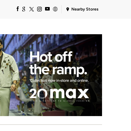
Nearby Stores