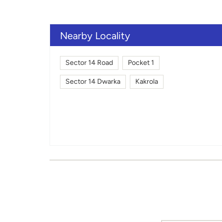
Nearby Locality
Sector 14 Road
Pocket 1
Sector 14 Dwarka
Kakrola