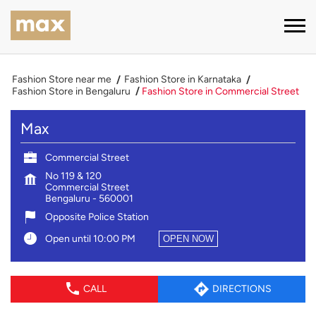
Fashion Store near me
Fashion Store in Karnataka
Fashion Store in Bengaluru
Fashion Store in Commercial Street
Max
Commercial Street
No 119 & 120
Commercial Street
Bengaluru
-
560001
Opposite Police Station
Open until 10:00 PM
OPEN NOW
CALL
DIRECTIONS