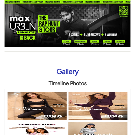
Gallery
Timeline Photos
Timeline Videos