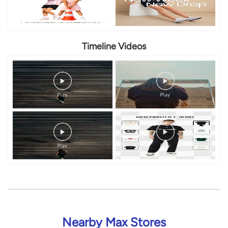
Nearby Max Stores
Max
Binnamangala