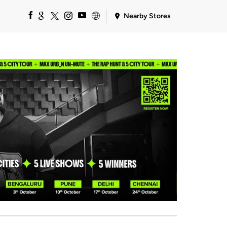
Nearby Stores