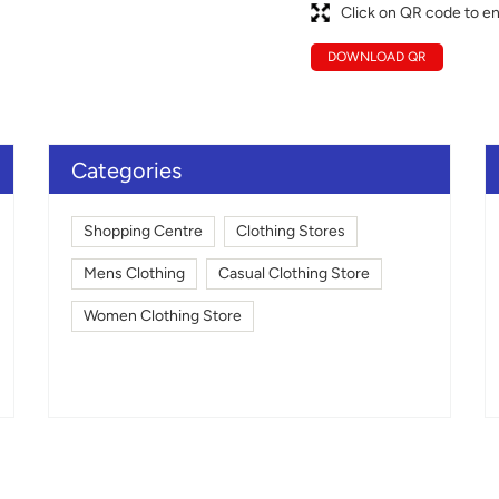
Click on QR code to en
DOWNLOAD QR
Categories
Shopping Centre
Clothing Stores
Mens Clothing
Casual Clothing Store
Women Clothing Store