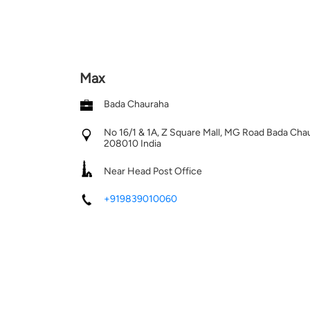
Max
Bada Chauraha
No 16/1 & 1A, Z Square Mall, MG Road
Bada Cha
208010
India
Near Head Post Office
+919839010060