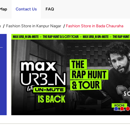
Map
Contact Us
FAQ
h
Fashion Store in Kanpur Nagar
Fashion Store in Bada Chauraha