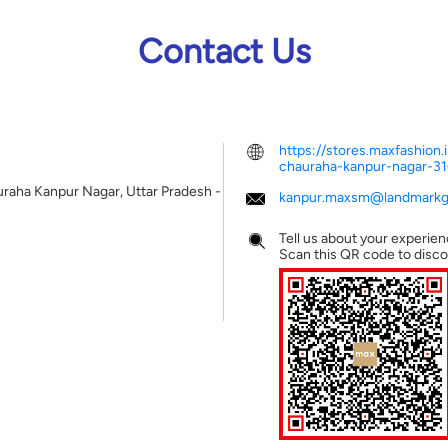
Contact Us
https://stores.maxfashio
chauraha-kanpur-nagar-
uraha
Kanpur Nagar, Uttar Pradesh
-
kanpur.maxsm@landmarkgr
Tell us about your experien
Scan this QR code to disco