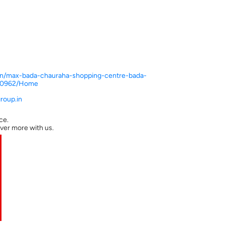
n.in/max-bada-chauraha-shopping-centre-bada-
310962/Home
oup.in
ce.
ver more with us.