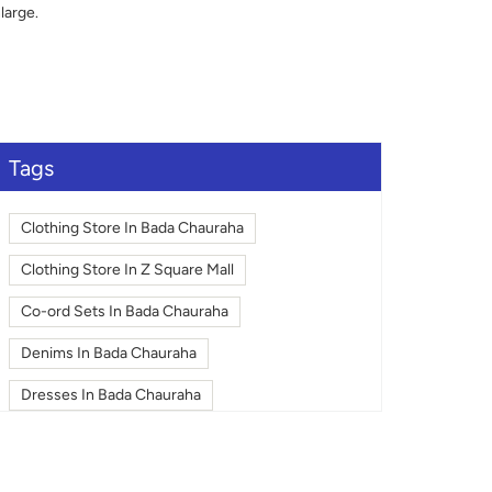
large.
Tags
Clothing Store In Bada Chauraha
Clothing Store In Z Square Mall
Co-ord Sets In Bada Chauraha
Denims In Bada Chauraha
Dresses In Bada Chauraha
Fashion In Bada Chauraha
Footwear In Bada Chauraha