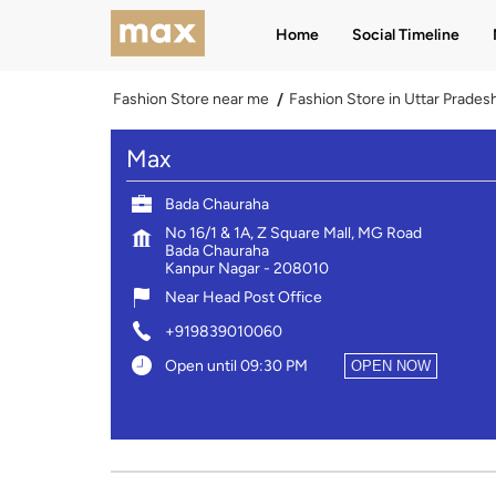
Home
Social Timeline
Fashion Store near me
Fashion Store in Uttar Prades
Max
Bada Chauraha
No 16/1 & 1A, Z Square Mall, MG Road
Bada Chauraha
Kanpur Nagar
-
208010
Near Head Post Office
+919839010060
Open until 09:30 PM
OPEN NOW