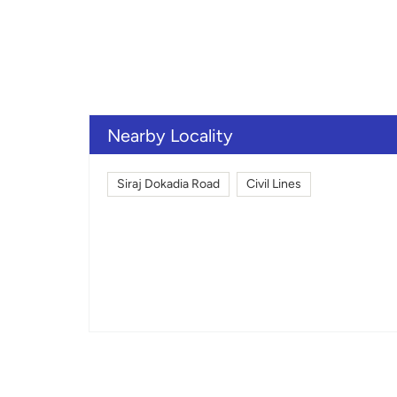
Nearby Locality
Siraj Dokadia Road
Civil Lines