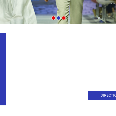
DIRECTI