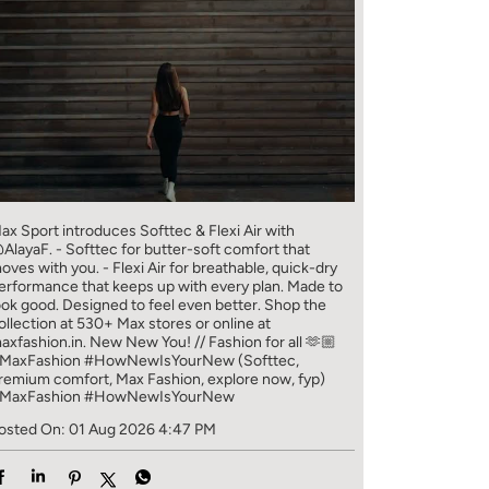
ax Sport introduces Softtec & Flexi Air with
AlayaF. - Softtec for butter-soft comfort that
oves with you. - Flexi Air for breathable, quick-dry
erformance that keeps up with every plan. Made to
ook good. Designed to feel even better. Shop the
ollection at 530+ Max stores or online at
axfashion.in. New New You! // Fashion for all 🫶🏼
MaxFashion #HowNewIsYourNew (Softtec,
remium comfort, Max Fashion, explore now, fyp)
MaxFashion
#HowNewIsYourNew
osted On:
01 Aug 2026 4:47 PM