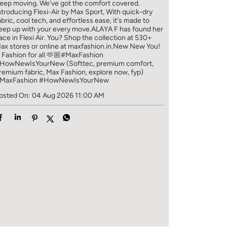
eep moving. We've got the comfort covered.
ntroducing Flexi-Air by Max Sport, With quick-dry
abric, cool tech, and effortless ease, it's made to
eep up with your every move.​ ALAYA F has found her
ace in Flexi Air. You? ​​ Shop the collection at 530+
ax stores or online at maxfashion.in.​​ New New You!
/ Fashion for all 🫶🏼​ #MaxFashion
HowNewIsYourNew (Softtec, premium comfort,
remium fabric, Max Fashion, explore now, fyp)
MaxFashion
#HowNewIsYourNew
osted On:
04 Aug 2026 11:00 AM