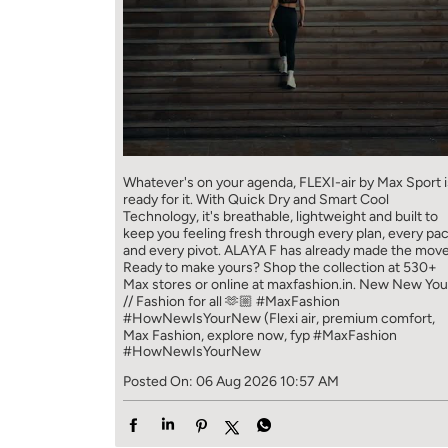
Whatever's on your agenda, FLEXI-air by Max Sport i
ready for it. With Quick Dry and Smart Cool
Technology, it's breathable, lightweight and built to
keep you feeling fresh through every plan, every pa
and every pivot. ALAYA F has already made the move
Ready to make yours? Shop the collection at 530+
Max stores or online at maxfashion.in. New New You
// Fashion for all 🫶🏼 #MaxFashion
#HowNewIsYourNew (Flexi air, premium comfort,
Max Fashion, explore now, fyp
#MaxFashion
#HowNewIsYourNew
Posted On:
06 Aug 2026 10:57 AM