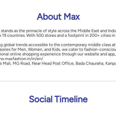
About Max
 stands as the pinnacle of style across the Middle East and Indi
o 19 countries. With 500 stores and a footprint in 200+ cities 
ng global trends accessible to the contemporary middle class at 
ories for Men, Women, and Kids, we cater to fashion-conscious
onal online shopping experience through our website and app, 
www.maxfashion.in/in/en/
are Mall, MG Road, Near Head Post Office, Bada Chauraha, Kanpu
Social Timeline