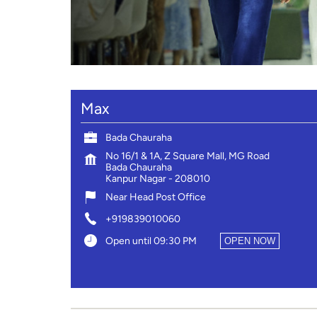
Max
Bada Chauraha
No 16/1 & 1A, Z Square Mall, MG Road
Bada Chauraha
Kanpur Nagar
-
208010
Near Head Post Office
+919839010060
Open until 09:30 PM
OPEN NOW