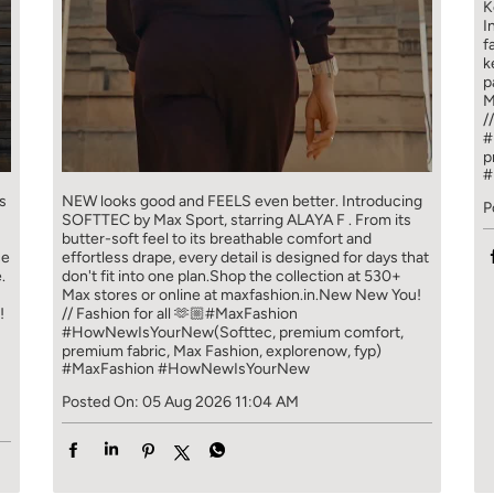
K
I
f
k
p
M
/
#
p
#
s
NEW looks good and FEELS even better. ​ Introducing
P
SOFTTEC by Max Sport, starring ALAYA F . From its
butter-soft feel to its breathable comfort and
ce
effortless drape, every detail is designed for days that
.
don't fit into one plan.​ Shop the collection at 530+
Max stores or online at maxfashion.in.​ New New You!
!
// Fashion for all 🫶🏼​ ​ #MaxFashion
#HowNewIsYourNew​ ​ (Softtec, premium comfort,
premium fabric, Max Fashion, explorenow, fyp)
#MaxFashion
#HowNewIsYourNew
Posted On:
05 Aug 2026 11:04 AM