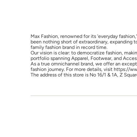
Max Fashion, renowned for its 'everyday fashion,'
been nothing short of extraordinary, expanding t
family fashion brand in record time.
Our vision is clear: to democratize fashion, maki
portfolio spanning Apparel, Footwear, and Access
As a true omnichannel brand, we offer an excepti
fashion journey. For more details, visit https://
The address of this store is No 16/1 & 1A, Z Squ