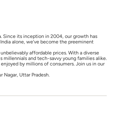
a. Since its inception in 2004, our growth has
in India alone, we've become the preeminent
unbelievably affordable prices. With a diverse
 millennials and tech-savvy young families alike.
enjoyed by millions of consumers. Join us in our
r Nagar, Uttar Pradesh.