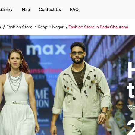
Gallery
Map
Contact Us
FAQ
h
Fashion Store in Kanpur Nagar
Fashion Store in Bada Chauraha