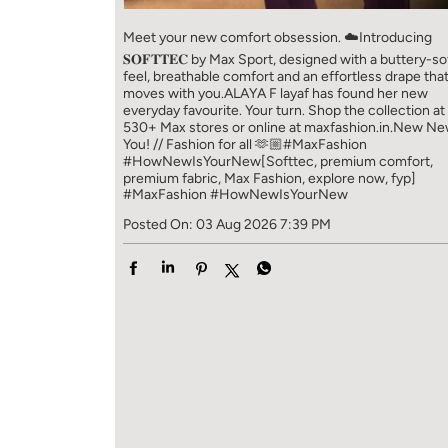
Meet your new comfort obsession. ☁️​ Introducing
𝐒𝐎𝐅𝐓𝐓𝐄𝐂 by Max Sport, designed with a buttery-so
feel, breathable comfort and an effortless drape tha
moves with you.​​ ALAYA F layaf has found her new
everyday favourite. Your turn. ​​ Shop the collection at
530+ Max stores or online at maxfashion.in.​​ New N
You! // Fashion for all 🫶🏼​​ #MaxFashion
#HowNewIsYourNew​ [Softtec, premium comfort,
premium fabric, Max Fashion, explore now, fyp]
#MaxFashion
#HowNewIsYourNew
Posted On:
03 Aug 2026 7:39 PM