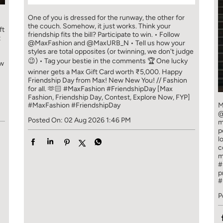
One of you is dressed for the runway, the other for
the couch. Somehow, it just works. Think your
ft
friendship fits the bill? Participate to win. • Follow
t
@MaxFashion and @MaxURB_N • Tell us how your
styles are total opposites (or twinning, we don't judge
😉) • Tag your bestie in the comments 🏆 One lucky
ew
winner gets a Max Gift Card worth ₹5,000. Happy
Friendship Day from Max! New New You! // Fashion
for all. 🫶🏻 #MaxFashion #FriendshipDay [Max
Fashion, Friendship Day, Contest, Explore Now, FYP]
#MaxFashion
#FriendshipDay
M
@
Posted On:
02 Aug 2026 1:46 PM
m
p
l
c
m
#
p
#
P