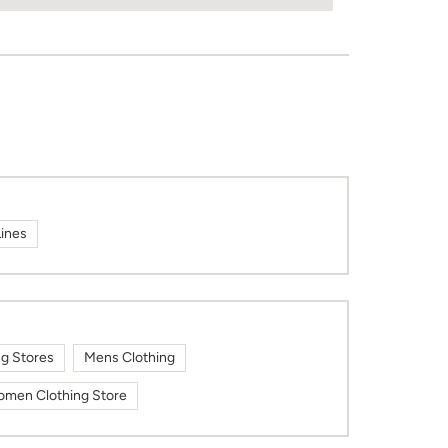
Lines
ng Stores
Mens Clothing
men Clothing Store