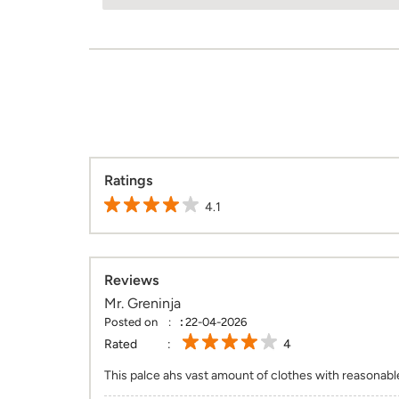
Ratings
4.1
Reviews
Mr. Greninja
Posted on
:
22-04-2026
Rated
4
This palce ahs vast amount of clothes with reasonable