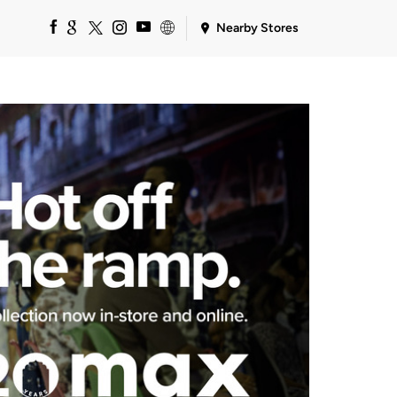
Nearby Stores