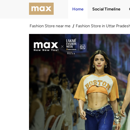
Home
Social Timeline
Fashion Store near me
Fashion Store in Uttar Prades