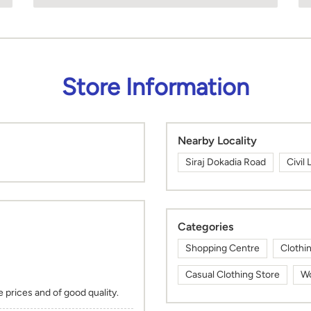
Store Information
Nearby Locality
Siraj Dokadia Road
Civil 
Categories
Shopping Centre
Clothi
Casual Clothing Store
Wo
 prices and of good quality.