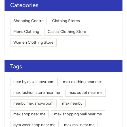
Categories
Shopping Centre
Clothing Stores
Mens Clothing
Casual Clothing Store
Women Clothing Store
Tags
near by max showroom
max clothing near me
max fashion store near me
max outlet near me
nearby max showroom
max nearby
max shop near me
max shopping mall near me
gym wear shop near me
max mall near me