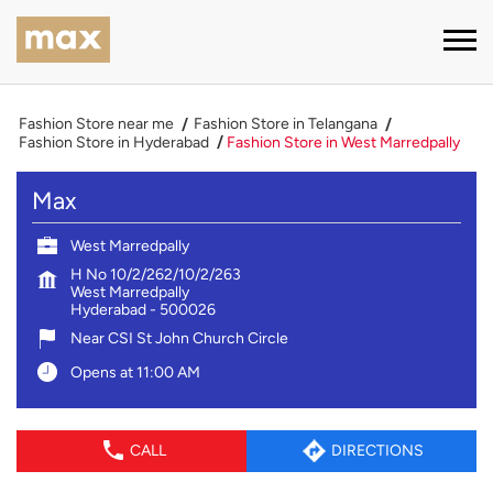
Fashion Store near me
Fashion Store in Telangana
Fashion Store in Hyderabad
Fashion Store in West Marredpally
Max
West Marredpally
H No 10/2/262/10/2/263
West Marredpally
Hyderabad
-
500026
Near CSI St John Church Circle
Opens at 11:00 AM
CALL
DIRECTIONS