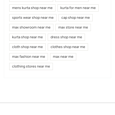
mens kurta shop near me
kurta for men near me
sports wear shop near me
cap shop near me
max showroom near me
max store near me
kurta shop near me
dress shop near me
cloth shop near me
clothes shop near me
max fashion near me
max near me
clothing stores near me