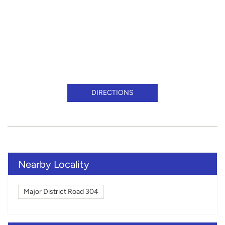
DIRECTIONS
Nearby Locality
Major District Road 304