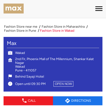
Fashion Store near me
Fashion Store in Maharashtra
Fashion Store in Pune
Fashion Store in Wakad
Max
Wakad
2nd Flr, Phoenix Mall of The Millennium, Shankar Kalat
Nagar
Wakad
Pune
-
411057
Behind Sayaji Hotel
Open until 09:30 PM
OPEN NOW
CALL
DIRECTIONS