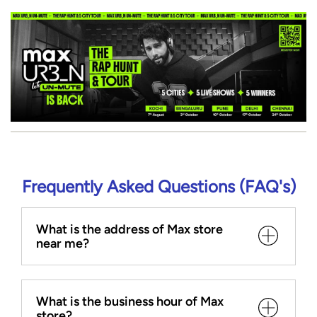
Frequently Asked Questions (FAQ's)
What is the address of Max store
near me?
What is the business hour of Max
store?