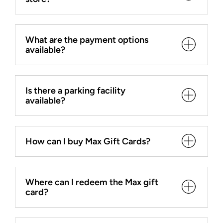
What are the payment options
available?
Is there a parking facility
available?
How can I buy Max Gift Cards?
Where can I redeem the Max gift
card?