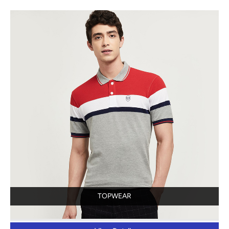
TOPWEAR
View Details