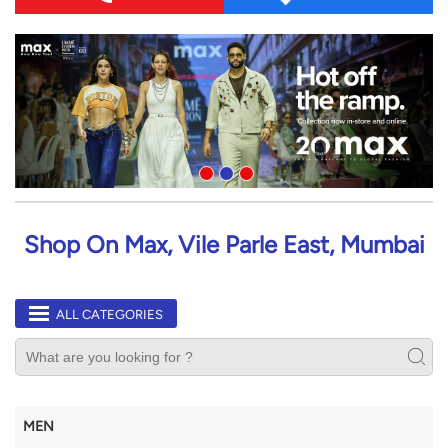
Shop On Max, Vile Parle East, Mumbai
ALL CATEGORIES
MEN