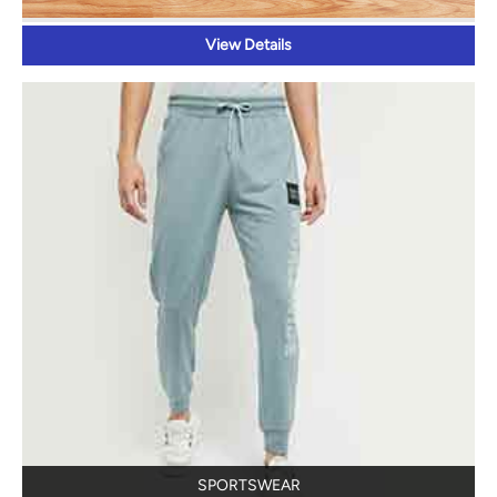
SPORTSWEAR
View Details