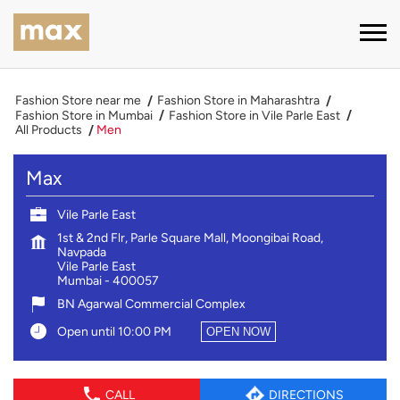
Fashion Store near me
Fashion Store in Maharashtra
Fashion Store in Mumbai
Fashion Store in Vile Parle East
All Products
Men
Max
Vile Parle East
1st & 2nd Flr, Parle Square Mall, Moongibai Road,
Navpada
Vile Parle East
Mumbai
-
400057
BN Agarwal Commercial Complex
Open until 10:00 PM
OPEN NOW
CALL
DIRECTIONS