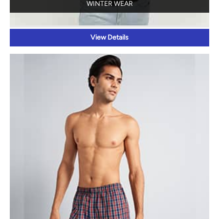
INNERWEAR AND SLEEPWEAR
View Details