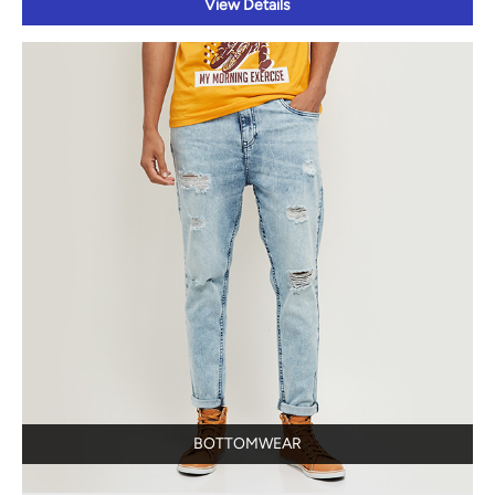
BOTTOMWEAR
View Details