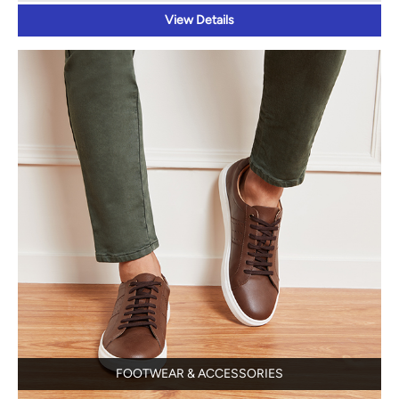
FOOTWEAR & ACCESSORIES
View Details