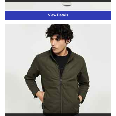
WINTER WEAR
View Details