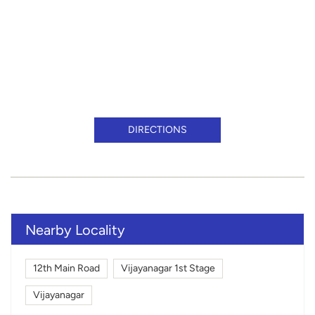
DIRECTIONS
Nearby Locality
12th Main Road
Vijayanagar 1st Stage
Vijayanagar