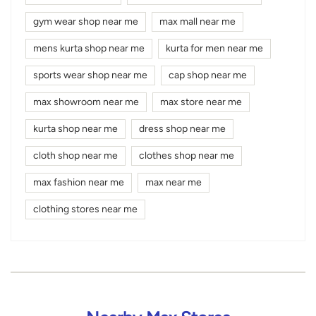
gym wear shop near me
max mall near me
mens kurta shop near me
kurta for men near me
sports wear shop near me
cap shop near me
max showroom near me
max store near me
kurta shop near me
dress shop near me
cloth shop near me
clothes shop near me
max fashion near me
max near me
clothing stores near me