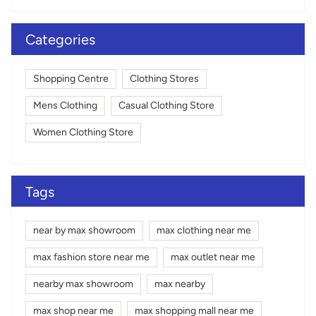
Categories
Shopping Centre
Clothing Stores
Mens Clothing
Casual Clothing Store
Women Clothing Store
Tags
near by max showroom
max clothing near me
max fashion store near me
max outlet near me
nearby max showroom
max nearby
max shop near me
max shopping mall near me