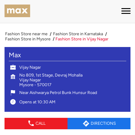
Fashion Store near me
Fashion Store in Karnataka
Fashion Store in Mysore
Fashion Store in Vijay Nagar
Max
Vijay Nagar
No 809, 1st Stage, Devraj Mohalla
Vijay Nagar
Mysore
-
570017
Near Aishwarya Petrol Bunk Hunsur Road
Opens at 10:30 AM
CALL
DIRECTIONS