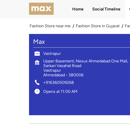
Home
Social Timeline
Fashion Store near me
Fashion Store in Gujarat
Fa
Max
Vastrapur
Upper Basement, Nexus Ahmedabad One Mall,
Sarkari Vasahat Road
Vastrapur
Ahmedabad
-
380006
+916360509268
Opens at 11:00 AM