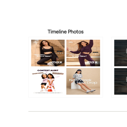
Timeline Photos