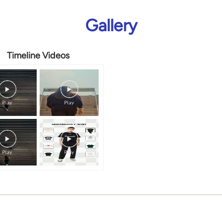
Gallery
Timeline Videos