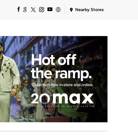
Nearby Stores