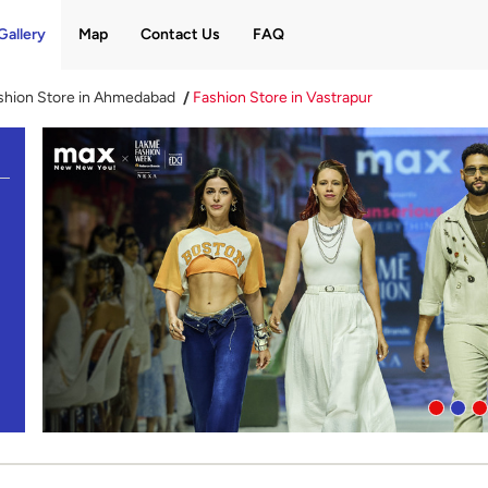
Gallery
Map
Contact Us
FAQ
shion Store in Ahmedabad
Fashion Store in Vastrapur