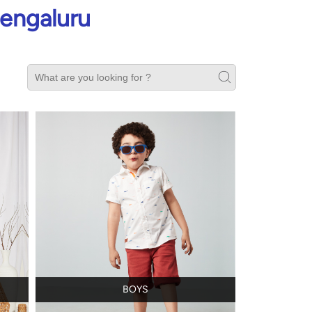
Bengaluru
BOYS