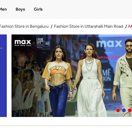
Men
Boys
Girls
Fashion Store in Bengaluru
Fashion Store in Uttarahalli Main Road
Al