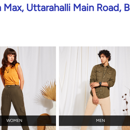
Max, Uttarahalli Main Road, 
WOMEN
MEN